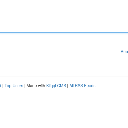
Rep
d
|
Top Users
| Made with
Kliqqi CMS
|
All RSS Feeds