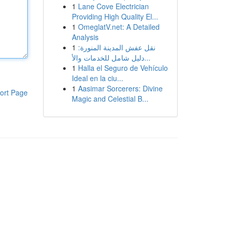
1
Lane Cove Electrician
Providing High Quality El...
1
OmeglatV.net: A Detailed
Analysis
1
نقل عفش المدينة المنورة:
دليل شامل للخدمات والأ...
1
Halla el Seguro de Vehículo
Ideal en la ciu...
1
Aasimar Sorcerers: Divine
ort Page
Magic and Celestial B...