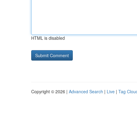
HTML is disabled
Copyright © 2026 |
Advanced Search
|
Live
|
Tag Clou