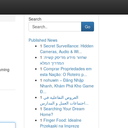
Search
Go
Published News
1
Secret Surveillance: Hidden
Cameras, Audio & Wi...
1
שחזור מידע מדיסק קשיח:
המדריך המלא
1
Comprar Propriedades em
gaming
esta Nação: O Roteiro p...
1
nohuwin – Đăng Nhập
Nhanh, Khám Phá Kho Game
Đ...
1
العروض التفاعلية في
اجتماعات العمل و المدارس...
1
Searching Your Dream
Home?
1
Finger Food: Idealne
Przekąski na Imprezę