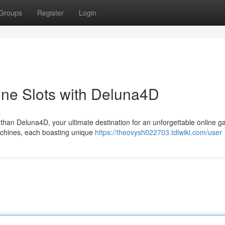
Groups
Register
Login
line Slots with Deluna4D
s
r than Deluna4D, your ultimate destination for an unforgettable online 
machines, each boasting unique
https://theovysh022703.tdlwiki.com/user