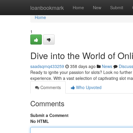
Home
loanbookmark
Home
New
Submit
Home
1
Dive into the World of On
saadsqmq433259
358 days ago
News
Discus
Ready to ignite your passion for slots? Look no furthe
experience. With a vast selection of captivating slot 
Comments
Who Upvoted
Comments
Submit a Comment
No HTML