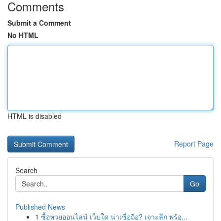
Comments
Submit a Comment
No HTML
HTML is disabled
Report Page
Search
Go
Published News
1
ซื้อหวยออนไลน์ เว็บใด น่าเชื่อถือ? เจาะลึก พร้อ...