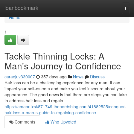
Home
loanbookmark
Togg
navi
Home
1
Tackle Thinning Locks: A
Man's Journey to Confidence
caraejuv330007
357 days ago
News
Discuss
Hair loss can be a challenging experience for any man. It can
impact your self-esteem and make you feel insecure about your
appearance. The good news is that there are steps you can take
to address hair loss and regain
https://amaantxsk871749.thenerdsblog.com/41882525/conquer-
hair-loss-a-man-s-guide-to-regaining-confidence
Comments
Who Upvoted