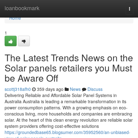
Home
loanbookmark
Togg
navi
Home
1
The Latest Trends News on the
Solar panels retailers you Must
be Aware Off
scottj318afh0
359 days ago
News
Discuss
Delivering Reliable and Affordable Solar Panel Systems in
Australia Australia is leading a remarkable transformation in its
power consumption patterns. With a growing emphasis on eco-
conscious living, more households and companies are embracing
solar. At the heart of this clean energy revolution are reliable solar
system providers offering cost-effective solutions
https://groundedbase65.blogsumer.com/35952560/an-unbiased-