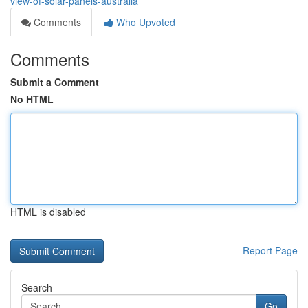
view-of-solar-panels-australia
Comments
Who Upvoted
Comments
Submit a Comment
No HTML
HTML is disabled
Report Page
Search
Go