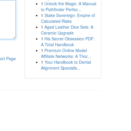
1
Unlock the Magic: A Manual
to Pathfinder Perfec...
1
Stake Sovereign: Empire of
Calculated Risks
1
Aged Leather Dice Sets: A
Ceramic Upgrade
1
His Secret Obsession PDF:
A Total Handbook
1
Premium Online Model
Affiliate Networks: A Thor...
ort Page
1
Your Handbook to Dental
Alignment Specialis...