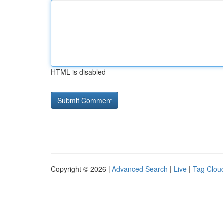
HTML is disabled
Copyright © 2026 |
Advanced Search
|
Live
|
Tag Clou