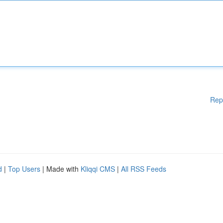
Rep
d
|
Top Users
| Made with
Kliqqi CMS
|
All RSS Feeds