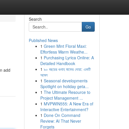
Search
Go
Published News
1
Green Mint Floral Maxi:
Effortless Warm Weathe...
1
Purchasing Lyrica Online: A
Detailed Handbook
1
৯০ বছরের গুনাহ মাফের দোয়া: একটি
an add
আমল
1
Seasonal developments
Spotlight on holiday geta...
1
The Ultimate Resource to
Project Management ...
1
MVPWIN555: A New Era of
Interactive Entertainment?
1
Done On Command
Review: AI That Never
Forgets