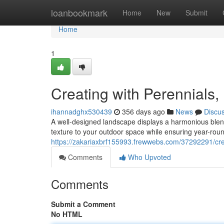
Home
loanbookmark
Home
New
Submit
Home
1
Creating with Perennials,
ihannadghx530439
356 days ago
News
Discu
A well-designed landscape displays a harmonious blend 
texture to your outdoor space while ensuring year-roun
https://zakariaxbrf155993.frewwebs.com/37292291/crea
Comments
Who Upvoted
Comments
Submit a Comment
No HTML