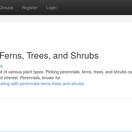
Groups
Register
Login
 Ferns, Trees, and Shrubs
ss
of various plant types. Picking perennials, ferns, trees, and shrubs c
d interest. Perennials, known for
ting-with-perennials-ferns-trees-and-shrubs