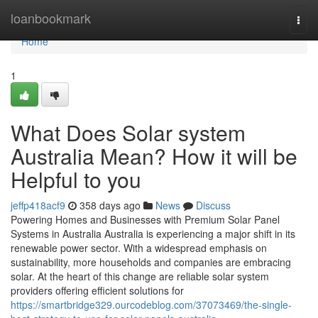
Home
loanbookmark
Togg
navi
Home
1
What Does Solar system
Australia Mean? How it will be
Helpful to you
jeffp418acf9
358 days ago
News
Discuss
Powering Homes and Businesses with Premium Solar Panel
Systems in Australia Australia is experiencing a major shift in its
renewable power sector. With a widespread emphasis on
sustainability, more households and companies are embracing
solar. At the heart of this change are reliable solar system
providers offering efficient solutions for
https://smartbridge329.ourcodeblog.com/37073469/the-single-