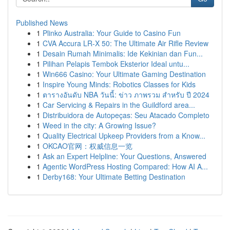
Published News
1
Plinko Australia: Your Guide to Casino Fun
1
CVA Accura LR-X 50: The Ultimate Air Rifle Review
1
Desain Rumah Minimalis: Ide Kekinian dan Fun...
1
Pilihan Pelapis Tembok Eksterior Ideal untu...
1
Win666 Casino: Your Ultimate Gaming Destination
1
Inspire Young Minds: Robotics Classes for Kids
1
ตารางอันดับ NBA วันนี้: ข่าว ภาพรวม สำหรับ ปี 2024
1
Car Servicing & Repairs in the Guildford area...
1
Distribuidora de Autopeças: Seu Atacado Completo
1
Weed in the city: A Growing Issue?
1
Quality Electrical Upkeep Providers from a Know...
1
OKCAO官网：权威信息一览
1
Ask an Expert Helpline: Your Questions, Answered
1
Agentic WordPress Hosting Compared: How AI A...
1
Derby168: Your Ultimate Betting Destination