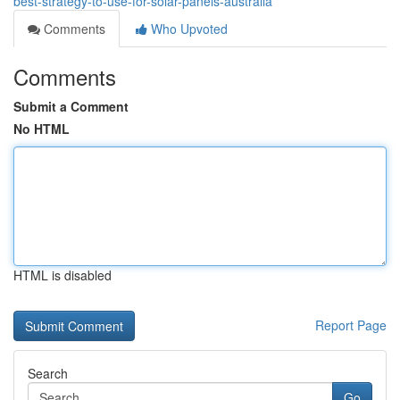
best-strategy-to-use-for-solar-panels-australia
Comments
Who Upvoted
Comments
Submit a Comment
No HTML
HTML is disabled
Report Page
Search
Go