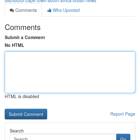
distributor-cape-town-south-africa-urban-news
Comments
Who Upvoted
Comments
Submit a Comment
No HTML
HTML is disabled
Report Page
Search
Go