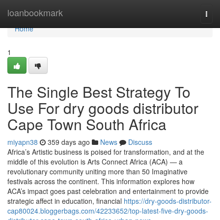
Home
loanbookmark
Togg
navi
Home
1
The Single Best Strategy To
Use For dry goods distributor
Cape Town South Africa
miyapn38
359 days ago
News
Discuss
Africa’s Artistic business is poised for transformation, and at the
middle of this evolution is Arts Connect Africa (ACA) — a
revolutionary community uniting more than 50 Imaginative
festivals across the continent. This information explores how
ACA’s impact goes past celebration and entertainment to provide
strategic affect in education, financial
https://dry-goods-distributor-
cap80024.bloggerbags.com/42233652/top-latest-five-dry-goods-