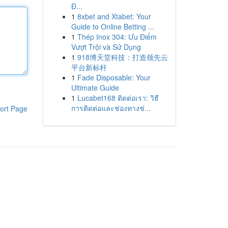
Đ...
1
8xbet and Xtabet: Your
Guide to Online Betting ...
1
Thép Inox 304: Ưu Điểm
Vượt Trội và Sử Dụng
1
918博天堂科技：打造领先云
平台新标杆
1
Fade Disposable: Your
Ultimate Guide
1
Lucabet168 ติดต่อเรา: วิธี
การติดต่อและช่องทางช่...
ort Page