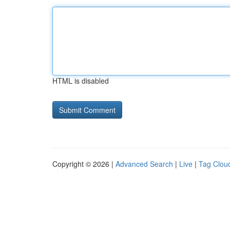
HTML is disabled
Copyright © 2026 |
Advanced Search
|
Live
|
Tag Clou