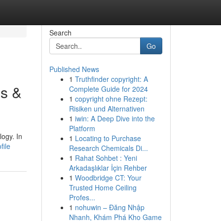
Search
Go
Published News
1
Truthfinder copyright: A
es &
Complete Guide for 2024
1
copyright ohne Rezept:
Risiken und Alternativen
1
iwin: A Deep Dive into the
Platform
ogy. In
1
Locating to Purchase
file
Research Chemicals Di...
1
Rahat Sohbet : Yeni
Arkadaşlıklar İçin Rehber
1
Woodbridge CT: Your
Trusted Home Ceiling
Profes...
1
nohuwin – Đăng Nhập
Nhanh, Khám Phá Kho Game