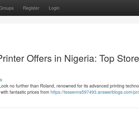
Groups
Register
Login
inter Offers in Nigeria: Top Stor
s
ook no further than Roland, renowned for its advanced printing technol
 with fantastic prices from
https://tessenns597493.answerblogs.com/pro