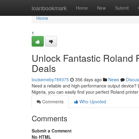
Home
loanbookmark
Home
New
Submit
Home
1
Unlock Fantastic Roland Pr
Deals
louisemeby789375
356 days ago
News
Discus
Need a reliable and high-performance output device? L
Nigeria, you can easily find your perfect Roland printer
Comments
Who Upvoted
Comments
Submit a Comment
No HTML