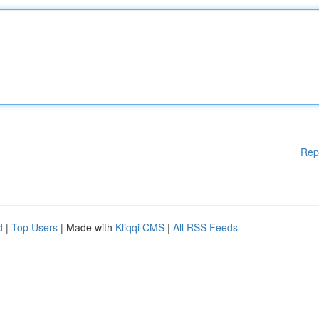
Rep
d
|
Top Users
| Made with
Kliqqi CMS
|
All RSS Feeds