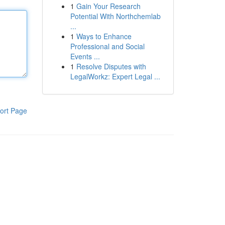
1
Gain Your Research
Potential With Northchemlab
...
1
Ways to Enhance
Professional and Social
Events ...
1
Resolve Disputes with
LegalWorkz: Expert Legal ...
ort Page