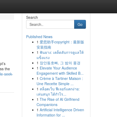
Search
Go
Published News
1
爱思助手copyright：最新版
安装指南
1
ฟันยาง: เคล็ดลับการดูแลให้
แข็งแรง
1
장안동호빠, 그 밤의 풍경
pt’s
1
Elevate Your Audience
oss the
Engagement with Skilled B...
le-seek-
1
Crème à Tartiner Maison :
Une Recette Simple ...
1
สล็อตเว็บ ฟีเจอร์แตกง่าย:
เล่นสนุก ได้กำไร...
1
The Rise of AI Girlfriend
Companions
1
Artificial Intelligence Driven
Information for ...