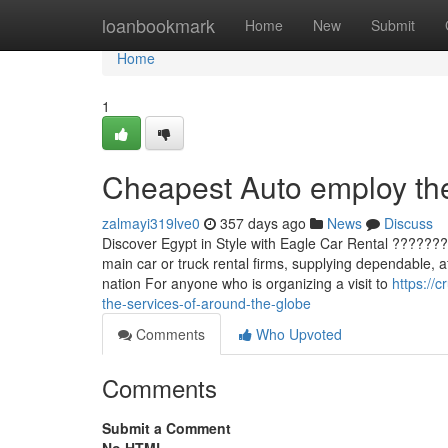
Home
loanbookmark
Home
New
Submit
Home
1
Cheapest Auto employ the
zalmayi319lve0
357 days ago
News
Discuss
Discover Egypt in Style with Eagle Car Rental ???????
main car or truck rental firms, supplying dependable, a
nation For anyone who is organizing a visit to
https://
the-services-of-around-the-globe
Comments
Who Upvoted
Comments
Submit a Comment