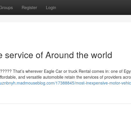
Groups
Register
Login
 service of Around the world
????? That’s wherever Eagle Car or truck Rental comes in: one of Egy
ffordable, and versatile automobile retain the services of providers acr
cruznbnyh.madmouseblog.com/17388845/most-inexpensive-motor-vehic