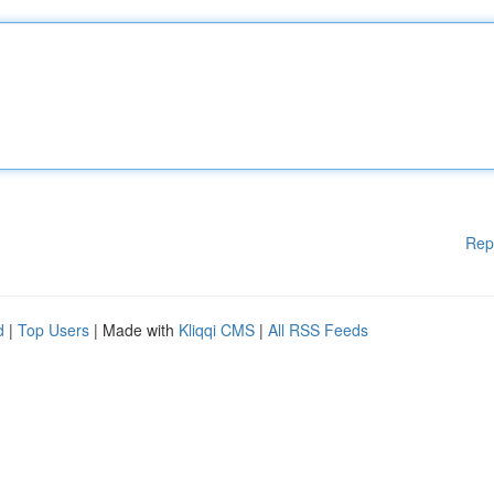
Rep
d
|
Top Users
| Made with
Kliqqi CMS
|
All RSS Feeds