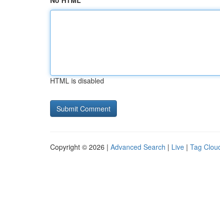
No HTML
HTML is disabled
Copyright © 2026 |
Advanced Search
|
Live
|
Tag Clou