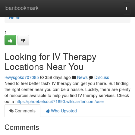
Home
loanbookmark
Togg
navi
Home
1
Looking for IV Therapy
Locations Near You
lewysgokd707085
359 days ago
News
Discuss
Need to feel better fast? IV therapy can get you there. But finding
the right center near you can be a hassle. Luckily, there are plenty
of resources available to help you find IV therapy services. Check
out a
https://phoebefsdc471690.wikicarrier.com/user
Comments
Who Upvoted
Comments