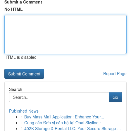
Submit a Comment
No HTML
HTML is disabled
Report Page
Search
Go
Published News
1
Buy Mass Mail Application: Enhance Your...
1
Cung cấp Đơn vị căn hộ tại Opal Skyline : ...
1
402K Storage & Rental LLC: Your Secure Storage ...