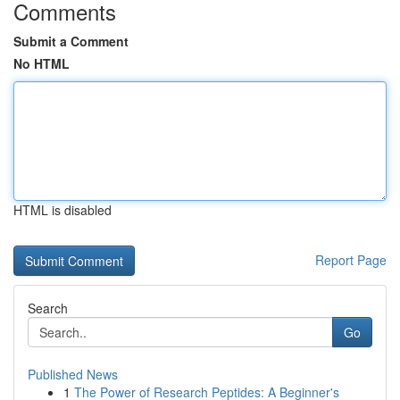
Comments
Submit a Comment
No HTML
HTML is disabled
Report Page
Search
Go
Published News
1
The Power of Research Peptides: A Beginner's