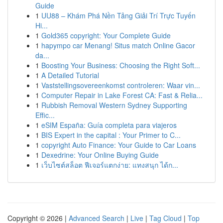
Guide
1
UU88 – Khám Phá Nền Tảng Giải Trí Trực Tuyến
Hi...
1
Gold365 copyright: Your Complete Guide
1
hapympo car Menang! Situs match Online Gacor
da...
1
Boosting Your Business: Choosing the Right Soft...
1
A Detailed Tutorial
1
Vaststellingsovereenkomst controleren: Waar vin...
1
Computer Repair in Lake Forest CA: Fast & Relia...
1
Rubbish Removal Western Sydney Supporting
Effic...
1
eSIM España: Guía completa para viajeros
1
BIS Expert in the capital : Your Primer to C...
1
copyright Auto Finance: Your Guide to Car Loans
1
Dexedrine: Your Online Buying Guide
1
เว็บไซต์สล็อต ฟีเจอร์แตกง่าย: แทงสนุก ได้ก...
Copyright © 2026 |
Advanced Search
|
Live
|
Tag Cloud
|
Top