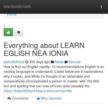
Home
loanbookmark
Togg
navi
Home
1
Everything about LEARN
EGLISH NEA IONIA
pieto360hov2
355 days ago
News
Discuss
How to find out English rapidly: 10 recommendations English is an
exciting language to understand (Listed below are 9 explanations
why it rocks), and While it’s thought of an obtainable and
comparatively uncomplicated a person to master, with 750,000
text and spelling that can toss off even quite possibly the
https://dukex582lsz4.blog-a-story.com/profile
Comments
Who Upvoted