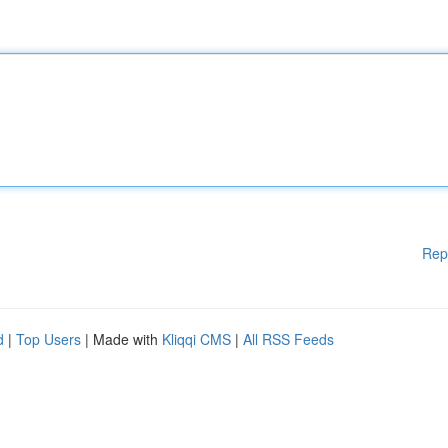
Rep
d
|
Top Users
| Made with
Kliqqi CMS
|
All RSS Feeds