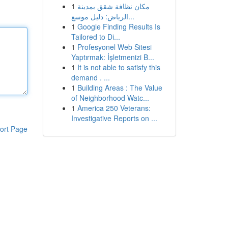
1
مكان نظافة شقق بمدينة
الرياض: دليل موسع...
1
Google Finding Results Is
Tailored to Di...
1
Profesyonel Web Sitesi
Yaptırmak: İşletmenizi B...
1
It is not able to satisfy this
demand . ...
1
Building Areas : The Value
of Neighborhood Watc...
1
America 250 Veterans:
Investigative Reports on ...
ort Page