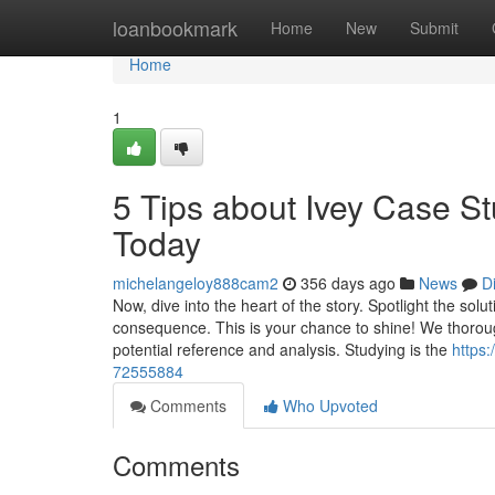
Home
loanbookmark
Home
New
Submit
Home
1
5 Tips about Ivey Case S
Today
michelangeloy888cam2
356 days ago
News
D
Now, dive into the heart of the story. Spotlight the so
consequence. This is your chance to shine! We thoroughl
potential reference and analysis. Studying is the
https
72555884
Comments
Who Upvoted
Comments