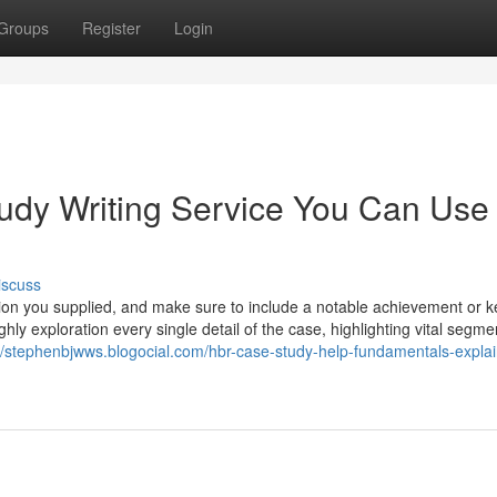
Groups
Register
Login
tudy Writing Service You Can Use
iscuss
lution you supplied, and make sure to include a notable achievement or k
y exploration every single detail of the case, highlighting vital segme
://stephenbjwws.blogocial.com/hbr-case-study-help-fundamentals-expla