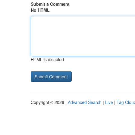
Submit a Comment
No HTML
HTML is disabled
Copyright © 2026 |
Advanced Search
|
Live
|
Tag Clou