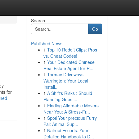
Search
Go
Published News
1
Top 10 Reddit Clips: Pros
vs. Cheat Codes!
1
Your Dedicated Chinese
Real Estate Agent for R...
1
Tarmac Driveways
Warrington: Your Local
ey
Install...
nts for
1
A Shift's Risks : Should
ined-
Planning Goes ...
1
Finding Affordable Movers
Near You: A Stress-Fr...
1
Spoil Your precious Furry
Pal: Animal Sup...
1
Nairobi Escorts: Your
Detailed Handbook to D...