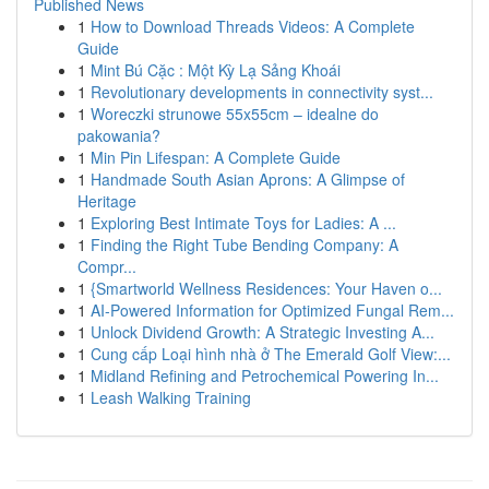
Published News
1
How to Download Threads Videos: A Complete
Guide
1
Mint Bú Cặc : Một Kỳ Lạ Sảng Khoái
1
Revolutionary developments in connectivity syst...
1
Woreczki strunowe 55x55cm – idealne do
pakowania?
1
Min Pin Lifespan: A Complete Guide
1
Handmade South Asian Aprons: A Glimpse of
Heritage
1
Exploring Best Intimate Toys for Ladies: A ...
1
Finding the Right Tube Bending Company: A
Compr...
1
{Smartworld Wellness Residences: Your Haven o...
1
AI-Powered Information for Optimized Fungal Rem...
1
Unlock Dividend Growth: A Strategic Investing A...
1
Cung cấp Loại hình nhà ở The Emerald Golf View:...
1
Midland Refining and Petrochemical Powering In...
1
Leash Walking Training