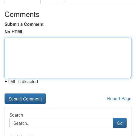
Comments
Submit a Comment
No HTML
HTML is disabled
Report Page
Search
Go