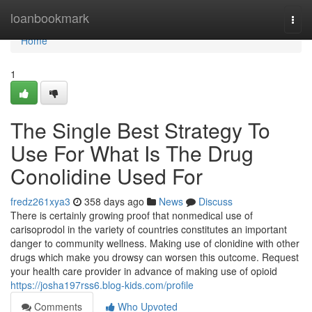
Home
loanbookmark
Togg
navi
Home
1
The Single Best Strategy To
Use For What Is The Drug
Conolidine Used For
fredz261xya3
358 days ago
News
Discuss
There is certainly growing proof that nonmedical use of
carisoprodol in the variety of countries constitutes an important
danger to community wellness. Making use of clonidine with other
drugs which make you drowsy can worsen this outcome. Request
your health care provider in advance of making use of opioid
https://josha197rss6.blog-kids.com/profile
Comments
Who Upvoted