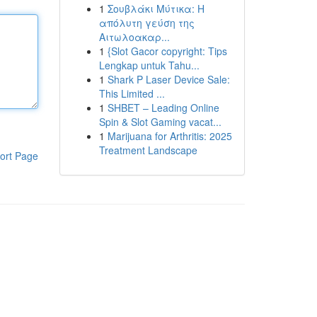
1
Σουβλάκι Μύτικα: Η
απόλυτη γεύση της
Αιτωλοακαρ...
1
{Slot Gacor copyright: Tips
Lengkap untuk Tahu...
1
Shark P Laser Device Sale:
This Limited ...
1
SHBET – Leading Online
Spin & Slot Gaming vacat...
1
Marijuana for Arthritis: 2025
Treatment Landscape
ort Page