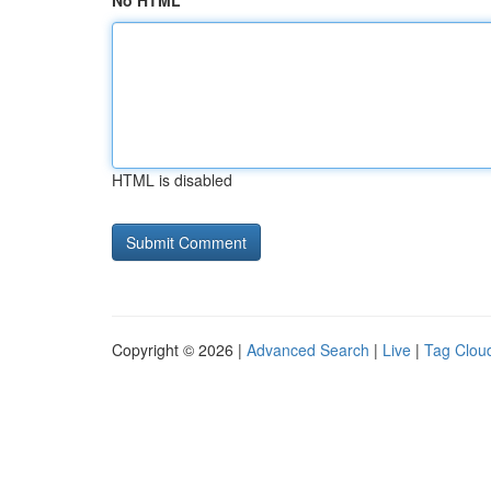
No HTML
HTML is disabled
Copyright © 2026 |
Advanced Search
|
Live
|
Tag Clou