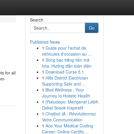
Search
Go
Published News
1
Guide pour l'achat de
véhicules d'occasion au ...
1
Sòng bạc bằng tiền mã
hóa: Hướng dẫn toàn diện
1
Download Curse 5.1
s for all
1
Hills District Electrician
er-
Supporting Safe and ...
1
Blvd Wellness : Your
Journey to Holistic Health
1
{Ratudepo: Mengenal Lebih
Dekat Sosok Inspiratif
1
Chatbot IA : Révolutionnez
Votre Communication
1
Ace Your Medical Coding
Career: Online Certific...