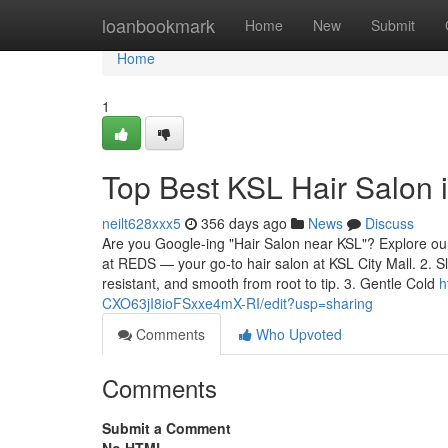
Home
loanbookmark
Home
New
Submit
Home
1
Top Best KSL Hair Salon
neilt628xxx5
356 days ago
News
Discuss
Are you Google-ing "Hair Salon near KSL"? Explore our 
at REDS — your go-to hair salon at KSL City Mall. 2. S
resistant, and smooth from root to tip. 3. Gentle Cold
h
CXO63jI8ioFSxxe4mX-RI/edit?usp=sharing
Comments
Who Upvoted
Comments
Submit a Comment