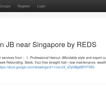
Groups
Register
Login
 in JB near Singapore by REDS
services from： 1. Professional Haircut: Affordable style and expert cut
leek Rebonding: Sleek, frizz-free straight hair—low maintenance, weath
ttps://docs.google.com/drawings/d/11neL0X_tZlyHBg8BYVTMS-