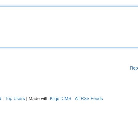
Rep
d
|
Top Users
| Made with
Kliqqi CMS
|
All RSS Feeds