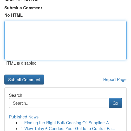
Submit a Comment
No HTML
HTML is disabled
Report Page
Search
Go
Published News
1
Finding the Right Bulk Cooking Oil Supplier: A ...
1
View Talay 6 Condos: Your Guide to Central Pa...