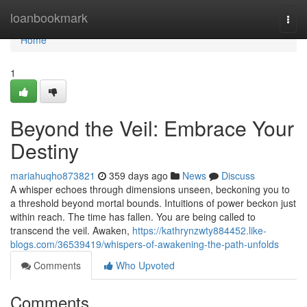
Home
loanbookmark
Togg
navi
Home
1
Beyond the Veil: Embrace Your
Destiny
mariahuqho873821
359 days ago
News
Discuss
A whisper echoes through dimensions unseen, beckoning you to
a threshold beyond mortal bounds. Intuitions of power beckon just
within reach. The time has fallen. You are being called to
transcend the veil. Awaken,
https://kathrynzwty884452.like-
blogs.com/36539419/whispers-of-awakening-the-path-unfolds
Comments
Who Upvoted
Comments