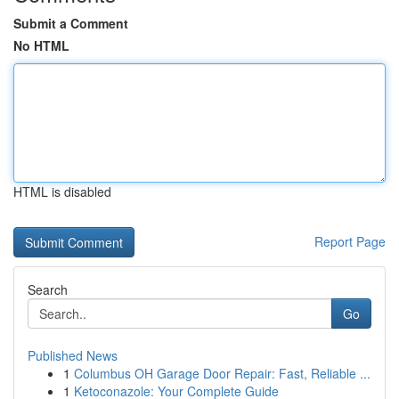
Submit a Comment
No HTML
HTML is disabled
Report Page
Search
Go
Published News
1
Columbus OH Garage Door Repair: Fast, Reliable ...
1
Ketoconazole: Your Complete Guide