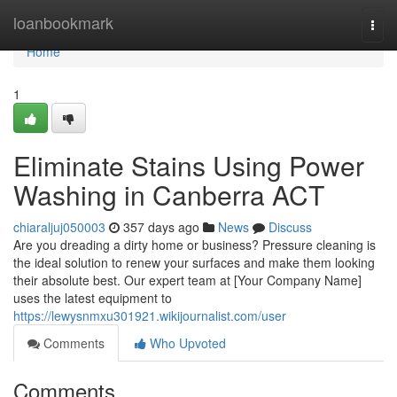
Home
loanbookmark
Togg
navi
Home
1
Eliminate Stains Using Power
Washing in Canberra ACT
chiaraljuj050003
357 days ago
News
Discuss
Are you dreading a dirty home or business? Pressure cleaning is
the ideal solution to renew your surfaces and make them looking
their absolute best. Our expert team at [Your Company Name]
uses the latest equipment to
https://lewysnmxu301921.wikijournalist.com/user
Comments
Who Upvoted
Comments