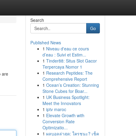
Search
Go
Published News
1
Niveau d'eau ce cours
d’eau : Suivi et Estim...
1
Tinder88: Situs Slot Gacor
Terpercaya Nomor 1
1
Research Peptides: The
o are
Comprehensive Report
1
Ocean’s Creation: Stunning
Stone Cubes for Boar...
1
UK Business Spotlight:
Meet the Innovators
1
iptv maroc
1
Elevate Growth with
Conversion Rate
Optimizatio...
1
ผลบอลล่าสุด: ใครชนะ? เช็ค