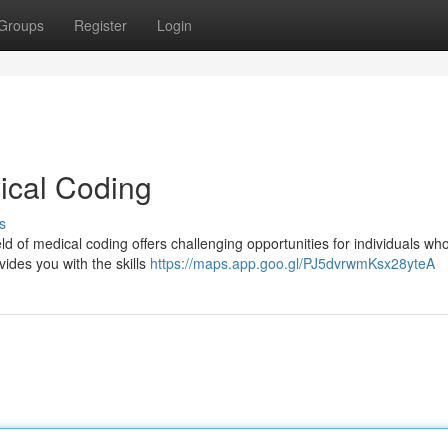
Groups
Register
Login
ical Coding
s
d of medical coding offers challenging opportunities for individuals wh
ides you with the skills
https://maps.app.goo.gl/PJ5dvrwmKsx28yteA