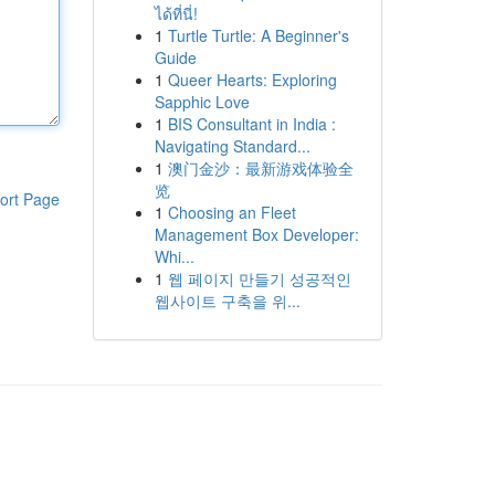
ได้ที่นี่!
1
Turtle Turtle: A Beginner's
Guide
1
Queer Hearts: Exploring
Sapphic Love
1
BIS Consultant in India :
Navigating Standard...
1
澳门金沙：最新游戏体验全
览
ort Page
1
Choosing an Fleet
Management Box Developer:
Whi...
1
웹 페이지 만들기 성공적인
웹사이트 구축을 위...