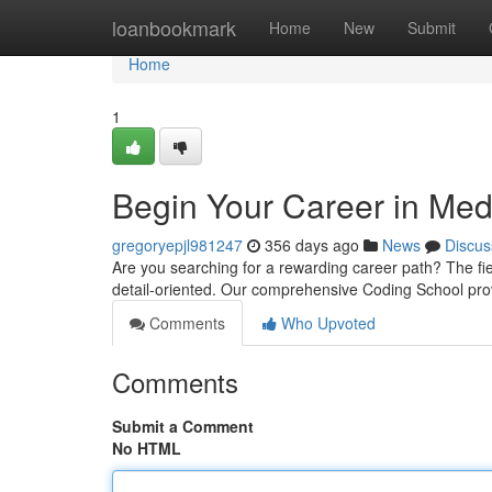
Home
loanbookmark
Home
New
Submit
Home
1
Begin Your Career in Med
gregoryepjl981247
356 days ago
News
Discus
Are you searching for a rewarding career path? The fiel
detail-oriented. Our comprehensive Coding School prov
Comments
Who Upvoted
Comments
Submit a Comment
No HTML