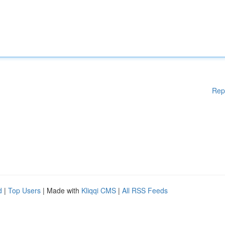
Rep
d
|
Top Users
| Made with
Kliqqi CMS
|
All RSS Feeds