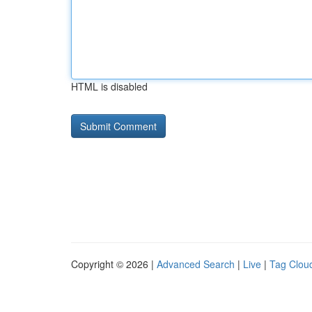
HTML is disabled
Copyright © 2026 |
Advanced Search
|
Live
|
Tag Clou