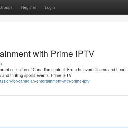
Groups
Register
Login
tainment with Prime IPTV
ss
vibrant collection of Canadian content. From beloved sitcoms and heart-
and thrilling sports events, Prime IPTV
assion-for-canadian-entertainment-with-prime-iptv