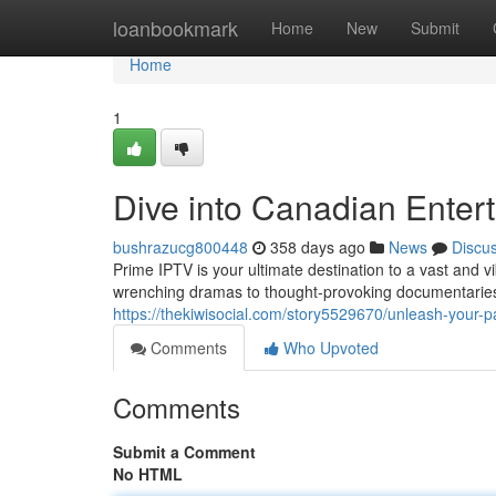
Home
loanbookmark
Home
New
Submit
Home
1
Dive into Canadian Enter
bushrazucg800448
358 days ago
News
Discu
Prime IPTV is your ultimate destination to a vast and 
wrenching dramas to thought-provoking documentaries 
https://thekiwisocial.com/story5529670/unleash-your-p
Comments
Who Upvoted
Comments
Submit a Comment
No HTML