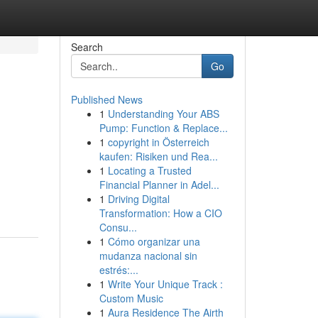
Search
Go
Published News
1
Understanding Your ABS
Pump: Function & Replace...
1
copyright in Österreich
kaufen: Risiken und Rea...
1
Locating a Trusted
Financial Planner in Adel...
1
Driving Digital
Transformation: How a CIO
Consu...
1
Cómo organizar una
mudanza nacional sin
estrés:...
1
Write Your Unique Track :
Custom Music
1
Aura Residence The Airth