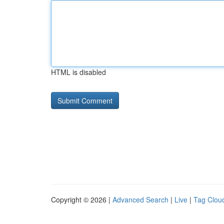
HTML is disabled
Copyright © 2026 |
Advanced Search
|
Live
|
Tag Clou