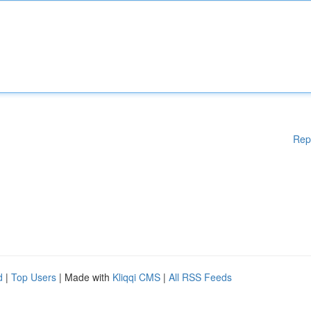
Rep
d
|
Top Users
| Made with
Kliqqi CMS
|
All RSS Feeds