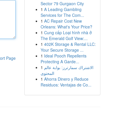
Sector 79 Gurgaon City
1
A Leading Gambling
Services for The Com...
1
AC Repair Cost New
Orleans: What's Your Price?
1
Cung cấp Loại hình nhà ở
The Emerald Golf View:...
1
402K Storage & Rental LLC:
Your Secure Storage ...
1
Ideal Pooch Repellents
ort Page
Protecting A Garde...
1
الاشتراك سمارترز: بوابة عالم
المحتوى
1
Ahorra Dinero y Reduce
Residuos: Ventajas de Co...