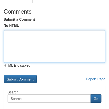
Comments
Submit a Comment
No HTML
HTML is disabled
Report Page
Search
Go