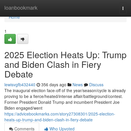
Home
loanbookmark
Togg
navi
Home
1
2025 Election Heats Up: Trump
and Biden Clash in Fiery
Debate
lewisvgfb432440
356 days ago
News
Discuss
The inaugural election face-off of the year/season/cycle is already
proving to be a fierce/heated/intense affair/battleground/contest.
Former President Donald Trump and incumbent President Joe
Biden engaged/went
https://advicebookmarks.com/story27308301/2025-election-
heats-up-trump-and-biden-clash-in-fiery-debate
Comments
Who Upvoted