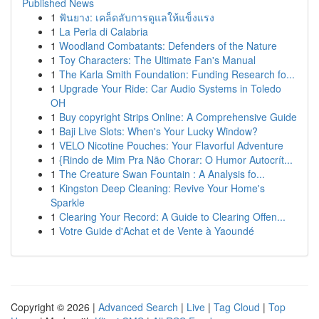
Published News
1
ฟันยาง: เคล็ดลับการดูแลให้แข็งแรง
1
La Perla di Calabria
1
Woodland Combatants: Defenders of the Nature
1
Toy Characters: The Ultimate Fan's Manual
1
The Karla Smith Foundation: Funding Research fo...
1
Upgrade Your Ride: Car Audio Systems in Toledo
OH
1
Buy copyright Strips Online: A Comprehensive Guide
1
Baji Live Slots: When's Your Lucky Window?
1
VELO Nicotine Pouches: Your Flavorful Adventure
1
{Rindo de Mim Pra Não Chorar: O Humor Autocrít...
1
The Creature Swan Fountain : A Analysis fo...
1
Kingston Deep Cleaning: Revive Your Home's
Sparkle
1
Clearing Your Record: A Guide to Clearing Offen...
1
Votre Guide d'Achat et de Vente à Yaoundé
Copyright © 2026 |
Advanced Search
|
Live
|
Tag Cloud
|
Top