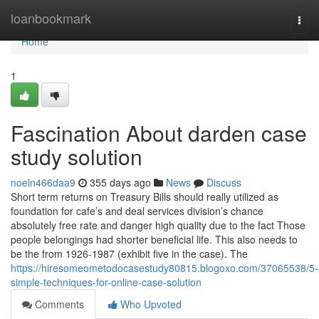
Home
loanbookmark
Togg
navi
Home
1
Fascination About darden case
study solution
noeln466daa9
355 days ago
News
Discuss
Short term returns on Treasury Bills should really utilized as
foundation for cafe’s and deal services division’s chance
absolutely free rate and danger high quality due to the fact Those
people belongings had shorter beneficial life. This also needs to
be the from 1926-1987 (exhibit five in the case). The
https://hiresomeometodocasestudy80815.blogoxo.com/37065538/5-
simple-techniques-for-online-case-solution
Comments
Who Upvoted