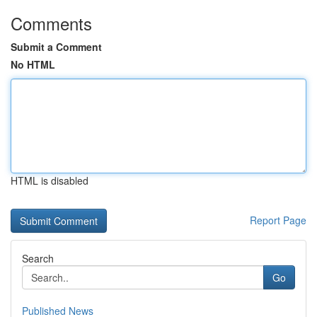
Comments
Submit a Comment
No HTML
HTML is disabled
Report Page
Search
Go
Published News