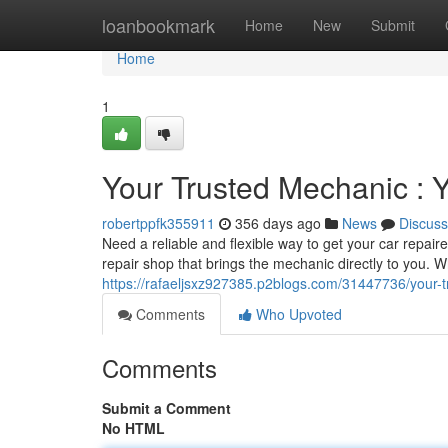
Home
loanbookmark
Home
New
Submit
Home
1
Your Trusted Mechanic : 
robertppfk355911
356 days ago
News
Discuss
Need a reliable and flexible way to get your car repai
repair shop that brings the mechanic directly to you. 
https://rafaeljsxz927385.p2blogs.com/31447736/your-
Comments
Who Upvoted
Comments
Submit a Comment
No HTML