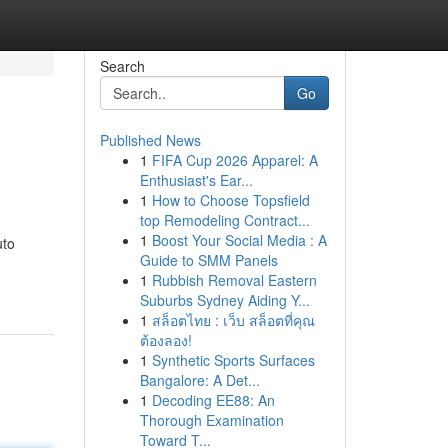
Search
Go
Published News
1
FIFA Cup 2026 Apparel: A
Enthusiast's Ear...
1
How to Choose Topsfield
top Remodeling Contract...
1
Boost Your Social Media : A
uto
Guide to SMM Panels
1
Rubbish Removal Eastern
Suburbs Sydney Aiding Y...
1
สล็อตไทย : เว็บ สล็อตที่คุณ
ต้องลอง!
1
Synthetic Sports Surfaces
Bangalore: A Det...
1
Decoding EE88: An
Thorough Examination
Toward T...