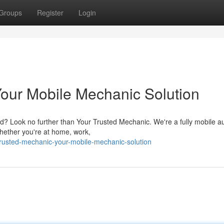
Groups
Register
Login
Your Mobile Mechanic Solution
red? Look no further than Your Trusted Mechanic. We're a fully mobile a
Whether you're at home, work,
trusted-mechanic-your-mobile-mechanic-solution