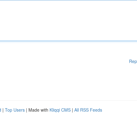
Rep
d
|
Top Users
| Made with
Kliqqi CMS
|
All RSS Feeds