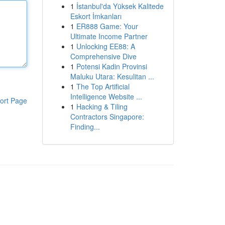
1
İstanbul'da Yüksek Kalitede
Eskort İmkanları
1
ER888 Game: Your
Ultimate Income Partner
1
Unlocking EE88: A
Comprehensive Dive
1
Potensi Kadin Provinsi
Maluku Utara: Kesulitan ...
1
The Top Artificial
Intelligence Website ...
ort Page
1
Hacking & Tiling
Contractors Singapore:
Finding...