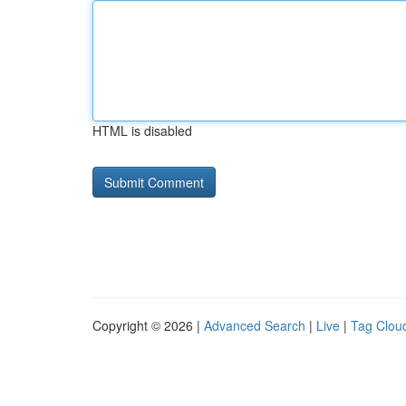
HTML is disabled
Copyright © 2026 |
Advanced Search
|
Live
|
Tag Clou