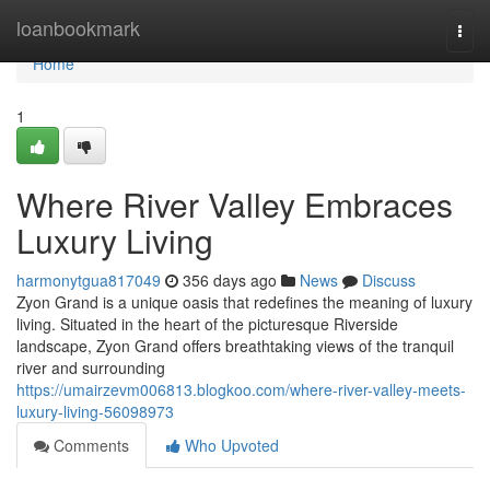
Home
loanbookmark
Togg
navi
Home
1
Where River Valley Embraces
Luxury Living
harmonytgua817049
356 days ago
News
Discuss
Zyon Grand is a unique oasis that redefines the meaning of luxury
living. Situated in the heart of the picturesque Riverside
landscape, Zyon Grand offers breathtaking views of the tranquil
river and surrounding
https://umairzevm006813.blogkoo.com/where-river-valley-meets-
luxury-living-56098973
Comments
Who Upvoted