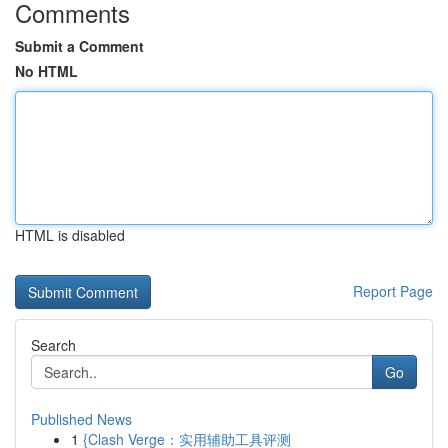
Comments
Submit a Comment
No HTML
HTML is disabled
Report Page
Search
Go
Published News
1
{Clash Verge：实用辅助工具评测