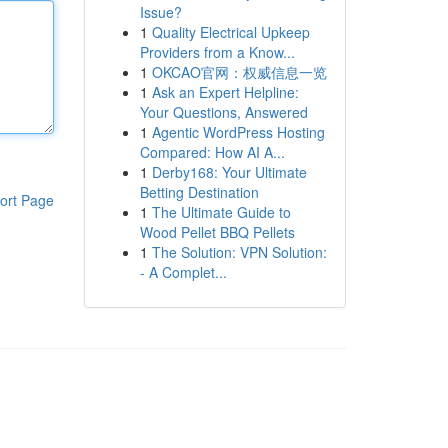
Issue?
1
Quality Electrical Upkeep
Providers from a Know...
1
OKCAO官网：权威信息一览
1
Ask an Expert Helpline:
Your Questions, Answered
1
Agentic WordPress Hosting
Compared: How AI A...
1
Derby168: Your Ultimate
Betting Destination
ort Page
1
The Ultimate Guide to
Wood Pellet BBQ Pellets
1
The Solution: VPN Solution:
- A Complet...