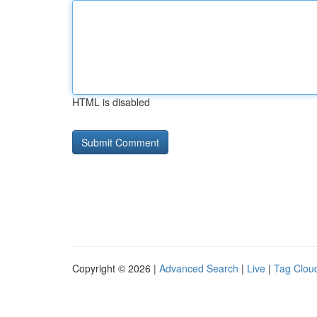
HTML is disabled
Copyright © 2026 |
Advanced Search
|
Live
|
Tag Clou