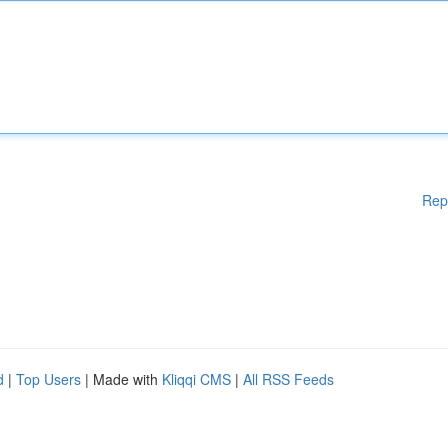
Rep
d
|
Top Users
| Made with
Kliqqi CMS
|
All RSS Feeds