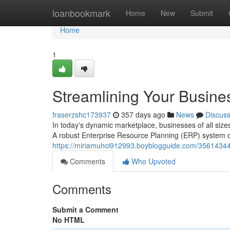
Home
loanbookmark
Home
New
Submit
Home
1
Streamlining Your Busine
fraserzshc173937
357 days ago
News
Discus
In today's dynamic marketplace, businesses of all siz
A robust Enterprise Resource Planning (ERP) system c
https://miriamuhci912993.boyblogguide.com/35614344/s
Comments
Who Upvoted
Comments
Submit a Comment
No HTML