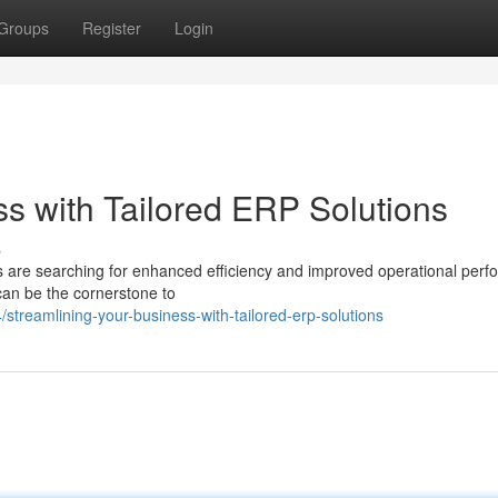
Groups
Register
Login
ss with Tailored ERP Solutions
s
es are searching for enhanced efficiency and improved operational per
an be the cornerstone to
treamlining-your-business-with-tailored-erp-solutions