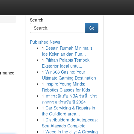
Search
Go
Published News
1
Desain Rumah Minimalis:
Ide Kekinian dan Fun...
1
Pilihan Pelapis Tembok
Eksterior Ideal untu...
1
Win666 Casino: Your
formance.
Ultimate Gaming Destination
1
Inspire Young Minds:
Robotics Classes for Kids
1
ตารางอันดับ NBA วันนี้: ข่าว
ภาพรวม สำหรับ ปี 2024
1
Car Servicing & Repairs in
the Guildford area...
1
Distribuidora de Autopeças:
Seu Atacado Completo
1
Weed in the city: A Growing