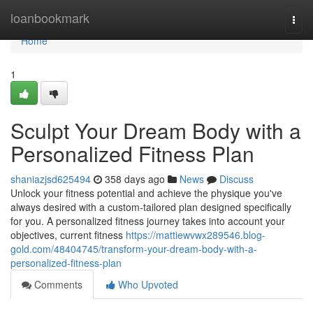
Home
loanbookmark
Togg
navi
Home
1
Sculpt Your Dream Body with a
Personalized Fitness Plan
shaniazjsd625494
358 days ago
News
Discuss
Unlock your fitness potential and achieve the physique you've
always desired with a custom-tailored plan designed specifically
for you. A personalized fitness journey takes into account your
objectives, current fitness
https://mattiewvwx289546.blog-
gold.com/48404745/transform-your-dream-body-with-a-
personalized-fitness-plan
Comments
Who Upvoted