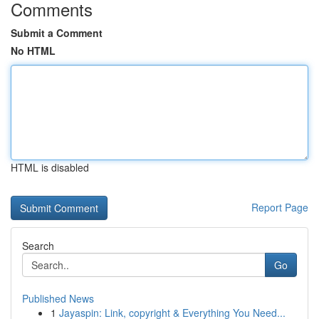
Comments
Submit a Comment
No HTML
HTML is disabled
Report Page
Search
Go
Published News
1
Jayaspin: Link, copyright & Everything You Need...