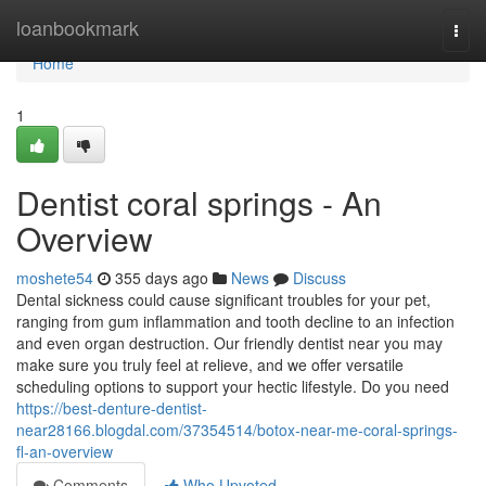
Home
loanbookmark
Togg
navi
Home
1
Dentist coral springs - An
Overview
moshete54
355 days ago
News
Discuss
Dental sickness could cause significant troubles for your pet,
ranging from gum inflammation and tooth decline to an infection
and even organ destruction. Our friendly dentist near you may
make sure you truly feel at relieve, and we offer versatile
scheduling options to support your hectic lifestyle. Do you need
https://best-denture-dentist-
near28166.blogdal.com/37354514/botox-near-me-coral-springs-
fl-an-overview
Comments
Who Upvoted