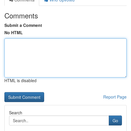
Comments
Submit a Comment
No HTML
HTML is disabled
Report Page
Search
Go