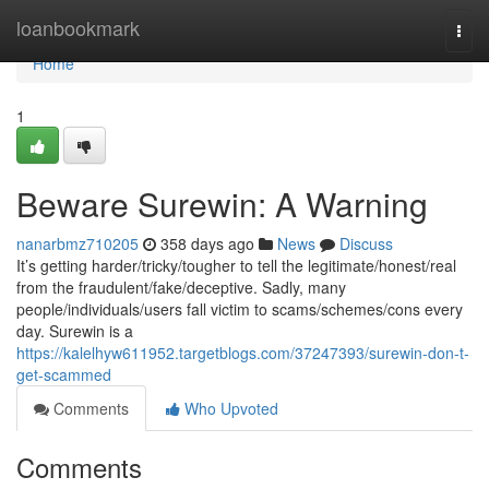
Home
loanbookmark
Togg
navi
Home
1
Beware Surewin: A Warning
nanarbmz710205
358 days ago
News
Discuss
It’s getting harder/tricky/tougher to tell the legitimate/honest/real
from the fraudulent/fake/deceptive. Sadly, many
people/individuals/users fall victim to scams/schemes/cons every
day. Surewin is a
https://kalelhyw611952.targetblogs.com/37247393/surewin-don-t-
get-scammed
Comments
Who Upvoted
Comments