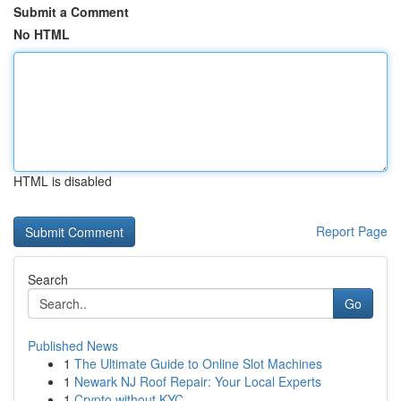
Submit a Comment
No HTML
HTML is disabled
Report Page
Search
Go
Published News
1
The Ultimate Guide to Online Slot Machines
1
Newark NJ Roof Repair: Your Local Experts
1
Crypto without KYC