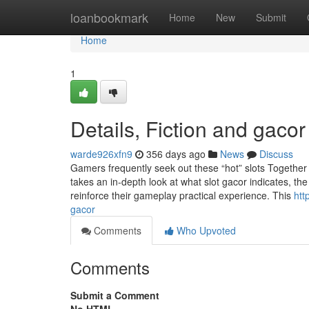
Home
loanbookmark
Home
New
Submit
Home
1
Details, Fiction and gacor
warde926xfn9
356 days ago
News
Discuss
Gamers frequently seek out these “hot” slots Together w
takes an in-depth look at what slot gacor indicates, t
reinforce their gameplay practical experience. This
htt
gacor
Comments
Who Upvoted
Comments
Submit a Comment