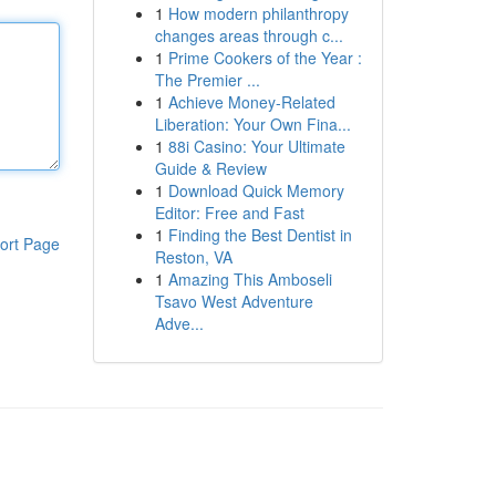
1
How modern philanthropy
changes areas through c...
1
Prime Cookers of the Year :
The Premier ...
1
Achieve Money-Related
Liberation: Your Own Fina...
1
88i Casino: Your Ultimate
Guide & Review
1
Download Quick Memory
Editor: Free and Fast
1
Finding the Best Dentist in
ort Page
Reston, VA
1
Amazing This Amboseli
Tsavo West Adventure
Adve...