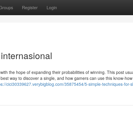
Groups
Register
Login
 internasional
ith the hope of expanding their probabilities of winning. This post usua
he best way to discover a single, and how gamers can use this know-how
ps://cici30339627.verybigblog.com/35875454/5-simple-techniques-for-sl