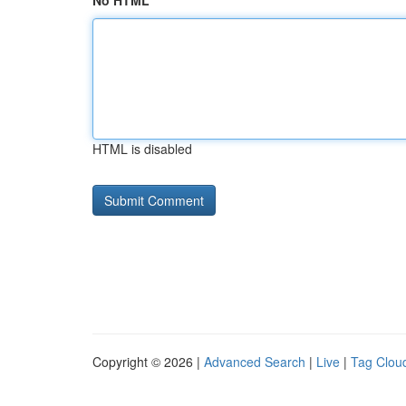
No HTML
HTML is disabled
Copyright © 2026 |
Advanced Search
|
Live
|
Tag Clou