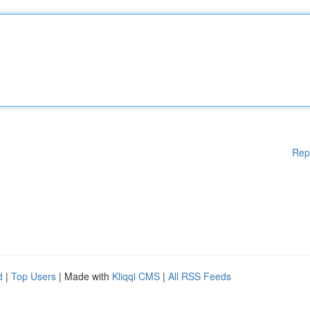
Rep
d
|
Top Users
| Made with
Kliqqi CMS
|
All RSS Feeds