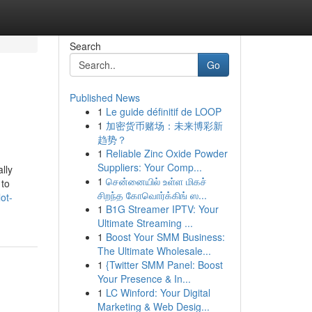
Search
Go
Published News
1
Le guide définitif de LOOP
1
加密货币赌场：未来博彩新
趋势？
1
Reliable Zinc Oxide Powder
Suppliers: Your Comp...
lly
1
சென்னையில் உள்ள மிகச்
 to
சிறந்த கோவொர்க்கிங் ஸ...
ot-
1
B1G Streamer IPTV: Your
Ultimate Streaming ...
1
Boost Your SMM Business:
The Ultimate Wholesale...
1
{Twitter SMM Panel: Boost
Your Presence & In...
1
LC Winford: Your Digital
Marketing & Web Desig...