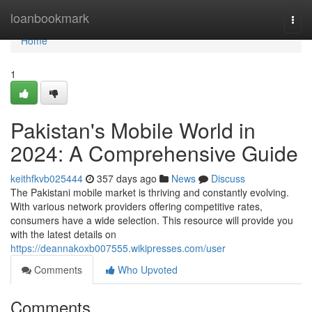
Home
loanbookmark
Togg
navi
Home
1
Pakistan's Mobile World in
2024: A Comprehensive Guide
keithfkvb025444
357 days ago
News
Discuss
The Pakistani mobile market is thriving and constantly evolving.
With various network providers offering competitive rates,
consumers have a wide selection. This resource will provide you
with the latest details on
https://deannakoxb007555.wikipresses.com/user
Comments
Who Upvoted
Comments