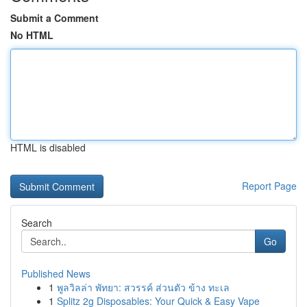
Submit a Comment
No HTML
HTML is disabled
Report Page
Search
Go
Published News
1
พูลวิลล่า พัทยา: สวรรค์ ส่วนตัว ข้าง ทะเล
1
Splitz 2g Disposables: Your Quick & Easy Vape