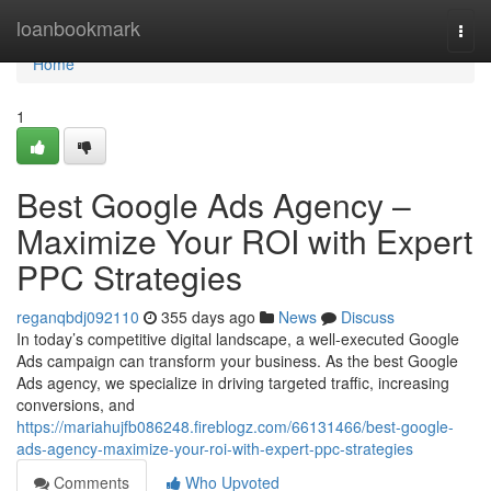
Home
loanbookmark
Togg
navi
Home
1
Best Google Ads Agency –
Maximize Your ROI with Expert
PPC Strategies
reganqbdj092110
355 days ago
News
Discuss
In today’s competitive digital landscape, a well-executed Google
Ads campaign can transform your business. As the best Google
Ads agency, we specialize in driving targeted traffic, increasing
conversions, and
https://mariahujfb086248.fireblogz.com/66131466/best-google-
ads-agency-maximize-your-roi-with-expert-ppc-strategies
Comments
Who Upvoted