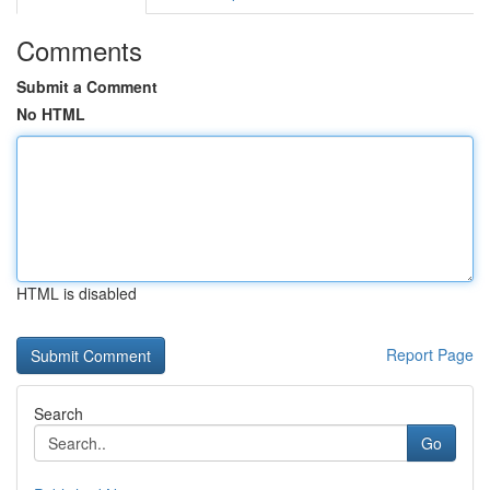
Comments
Submit a Comment
No HTML
HTML is disabled
Report Page
Search
Go