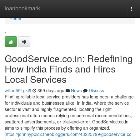
Home
loanbookmark
Togg
navi
Home
1
GoodService.co.in: Redefining
How India Finds and Hires
Local Services
willan591gki6
359 days ago
News
Discuss
Finding reliable local service providers has long been a challenge
for individuals and businesses alike. In India, where the service
sector is vast and highly fragmented, locating the right
professional often means relying on personal recommendations,
scattered advertisements, or trial-and-error. GoodService.co.in
aims to simplify this process by offering an organized,
https://johnnypbiqx.theobloggers.com/43225799/goodservice-co-