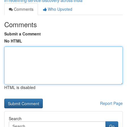
in-redefining-service-discovery-across-india
Comments
Who Upvoted
Comments
Submit a Comment
No HTML
HTML is disabled
Report Page
Search
Go