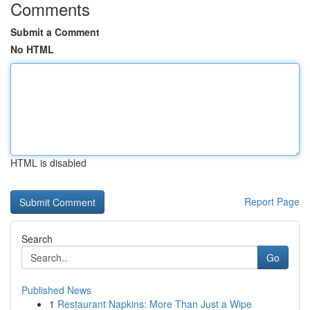
Comments
Submit a Comment
No HTML
HTML is disabled
Report Page
Search
Go
Published News
1
Restaurant Napkins: More Than Just a Wipe