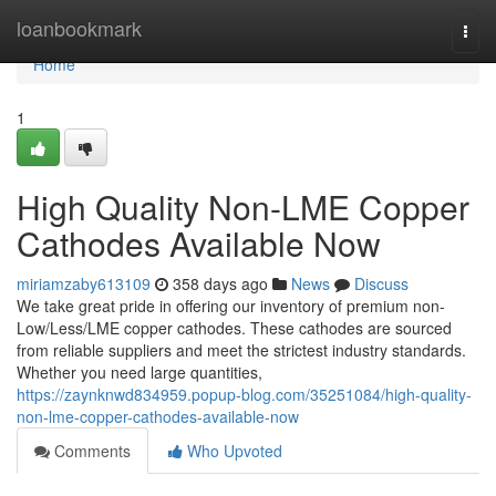
Home
loanbookmark
Togg
navi
Home
1
High Quality Non-LME Copper
Cathodes Available Now
miriamzaby613109
358 days ago
News
Discuss
We take great pride in offering our inventory of premium non-
Low/Less/LME copper cathodes. These cathodes are sourced
from reliable suppliers and meet the strictest industry standards.
Whether you need large quantities,
https://zaynknwd834959.popup-blog.com/35251084/high-quality-
non-lme-copper-cathodes-available-now
Comments
Who Upvoted