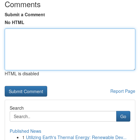
Comments
Submit a Comment
No HTML
HTML is disabled
Report Page
Search
Go
Published News
1
Utilizing Earth's Thermal Energy: Renewable Dev...