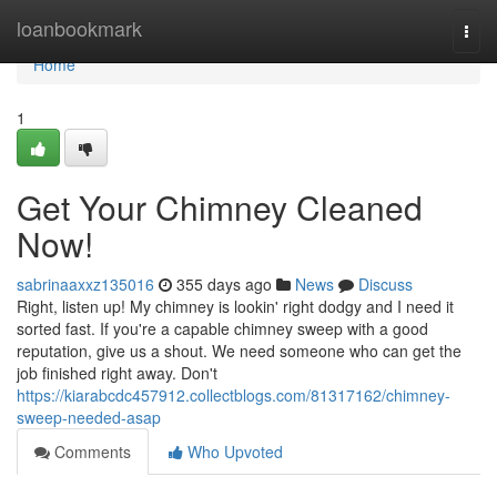
Home
loanbookmark
Togg
navi
Home
1
Get Your Chimney Cleaned
Now!
sabrinaaxxz135016
355 days ago
News
Discuss
Right, listen up! My chimney is lookin' right dodgy and I need it
sorted fast. If you're a capable chimney sweep with a good
reputation, give us a shout. We need someone who can get the
job finished right away. Don't
https://kiarabcdc457912.collectblogs.com/81317162/chimney-
sweep-needed-asap
Comments
Who Upvoted