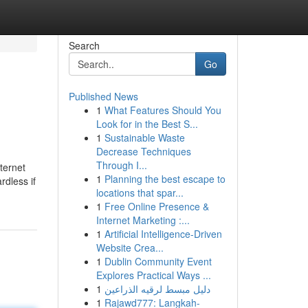
Search
Go
Published News
1
What Features Should You
Look for in the Best S...
1
Sustainable Waste
Decrease Techniques
Through I...
ternet
1
Planning the best escape to
rdless if
locations that spar...
1
Free Online Presence &
Internet Marketing :...
1
Artificial Intelligence-Driven
Website Crea...
1
Dublin Community Event
Explores Practical Ways ...
1
دليل مبسط لرقيه الذراعين
1
Rajawd777: Langkah-