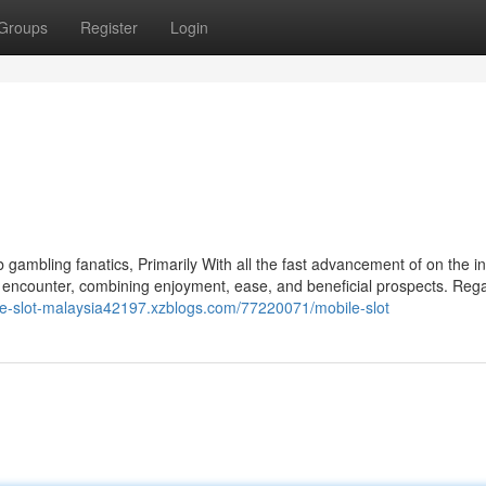
Groups
Register
Login
gambling fanatics, Primarily With all the fast advancement of on the in
ing encounter, combining enjoyment, ease, and beneficial prospects. Rega
ree-slot-malaysia42197.xzblogs.com/77220071/mobile-slot