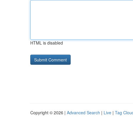
HTML is disabled
Copyright © 2026 |
Advanced Search
|
Live
|
Tag Clou