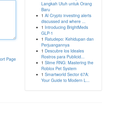
Langkah Utuh untuk Orang
Baru
1
AI Crypto investing alerts
discussed and where ...
1
Introducing BrightMeds
GLP-1
1
Ratudepo: Kehidupan dan
Perjuangannya
1
Descubre los Ideales
Rostros para Publicid...
ort Page
1
Slime RNG: Mastering the
Roblox Pet System
1
Smartworld Sector 67A:
Your Guide to Modern L...