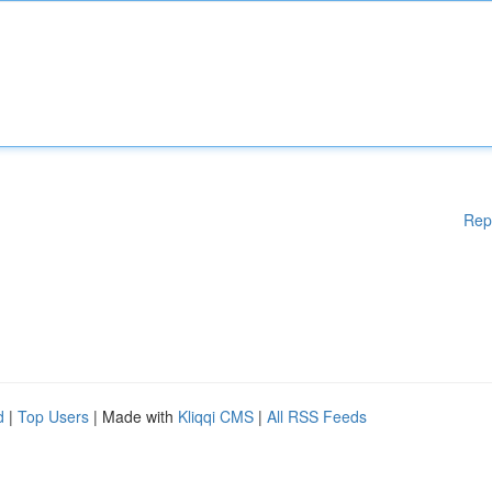
Rep
d
|
Top Users
| Made with
Kliqqi CMS
|
All RSS Feeds