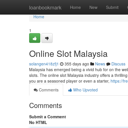
Home
loanbookmark
Home
New
Submit
Home
1
Online Slot Malaysia
solangen418zfj1
355 days ago
News
Discuss
Malaysia has emerged being a vivid hub for on the web 
slots. The online slot Malaysia industry offers a thrill
you are a seasoned player or even a starter,
https://f
Comments
Who Upvoted
Comments
Submit a Comment
No HTML