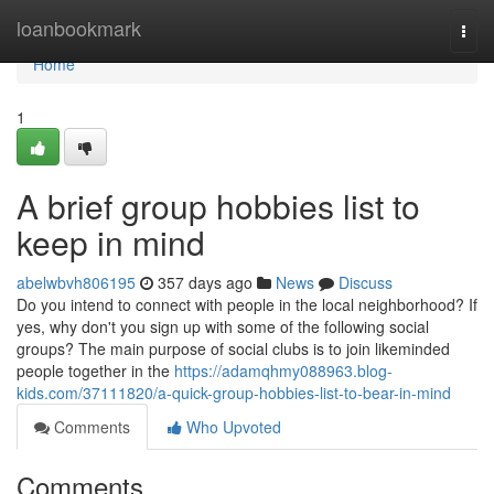
Home
loanbookmark
Togg
navi
Home
1
A brief group hobbies list to
keep in mind
abelwbvh806195
357 days ago
News
Discuss
Do you intend to connect with people in the local neighborhood? If
yes, why don't you sign up with some of the following social
groups? The main purpose of social clubs is to join likeminded
people together in the
https://adamqhmy088963.blog-
kids.com/37111820/a-quick-group-hobbies-list-to-bear-in-mind
Comments
Who Upvoted
Comments