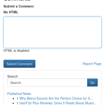
Submit a Comment
No HTML
HTML is disabled
Report Page
Search
Go
Published News
1
Why Beirut Escorts Are the Perfect Choice for S...
1
GenF20 Plus Reviews: Does It Really Boost Muscl...