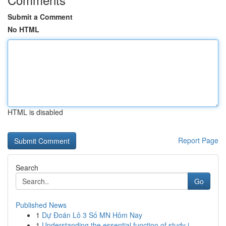
Submit a Comment
No HTML
HTML is disabled
Report Page
Search
Go
Published News
1
Dự Đoán Lô 3 Số MN Hôm Nay
1
Understanding the essential function of study i...