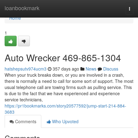
Home
loanbookmark
Togg
navi
Home
1
Auto Wrecker 469-865-1304
hatshepsutv974ucm3
357 days ago
News
Discuss
When your truck breaks down, or you are involved in a crash,
there is normally a need to call for some sort of support. The most
usual telephone call are towing firms such as pulling service. This
is due to the fact that we have experienced and experience
service technicians,
https://pr1bookmarks.com/story20577592/jump-start-214-884-
3683
Comments
Who Upvoted
Comments