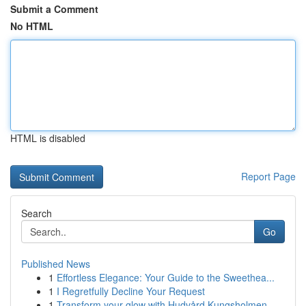
Submit a Comment
No HTML
HTML is disabled
Report Page
Search
Go
Published News
1
Effortless Elegance: Your Guide to the Sweethea...
1
I Regretfully Decline Your Request
1
Transform your glow with Hudvård Kungsholmen