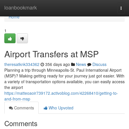
Home
loanbookmark
Togg
navi
Home
1
Airport Transfers at MSP
theresatknk334362
356 days ago
News
Discuss
Planning a trip through Minneapolis-St. Paul International Airport
(MSP)? Making getting ready for your journey just got easier. With
a variety of transportation options available, you can easily access
the airport
https://matteoaoir739172.activoblog.com/42268410/getting-to-
and-from-msp
Comments
Who Upvoted
Comments