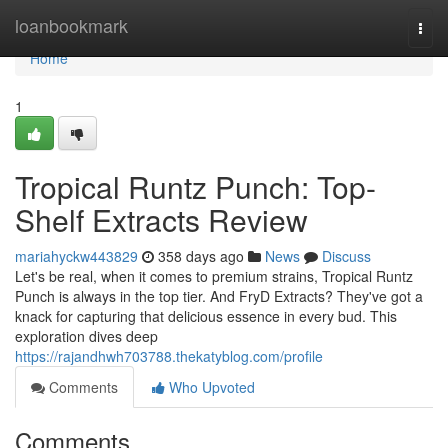
Home
loanbookmark
Togg
navi
Home
1
Tropical Runtz Punch: Top-
Shelf Extracts Review
mariahyckw443829
358 days ago
News
Discuss
Let's be real, when it comes to premium strains, Tropical Runtz
Punch is always in the top tier. And FryD Extracts? They've got a
knack for capturing that delicious essence in every bud. This
exploration dives deep
https://rajandhwh703788.thekatyblog.com/profile
Comments
Who Upvoted
Comments