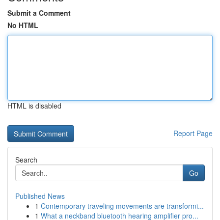
Submit a Comment
No HTML
HTML is disabled
Report Page
Search
Go
Published News
1
Contemporary traveling movements are transformi...
1
What a neckband bluetooth hearing amplifier pro...