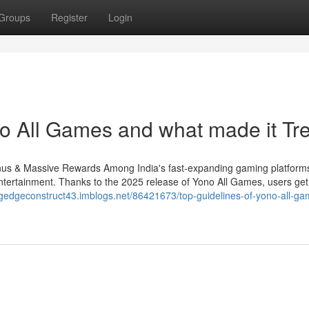
Groups
Register
Login
o All Games and what made it Tr
s & Massive Rewards Among India's fast-expanding gaming platform
ntertainment. Thanks to the 2025 release of Yono All Games, users ge
ingedgeconstruct43.imblogs.net/86421673/top-guidelines-of-yono-all-ga