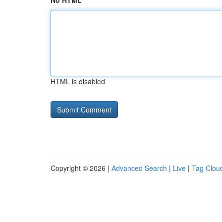
No HTML
HTML is disabled
Copyright © 2026 |
Advanced Search
|
Live
|
Tag Clou