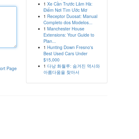
1
Xe Cần Trước Lâm Hà:
Điểm Nơi Tìm Ước Mơ
1
Receptor Duosat: Manual
Completo dos Modelos...
1
Manchester House
Extensions: Your Guide to
Plan...
1
Hunting Down Fresno's
Best Used Cars Under
$15,000
1
다낭 화월루: 숨겨진 역사와
ort Page
아름다움을 찾아서