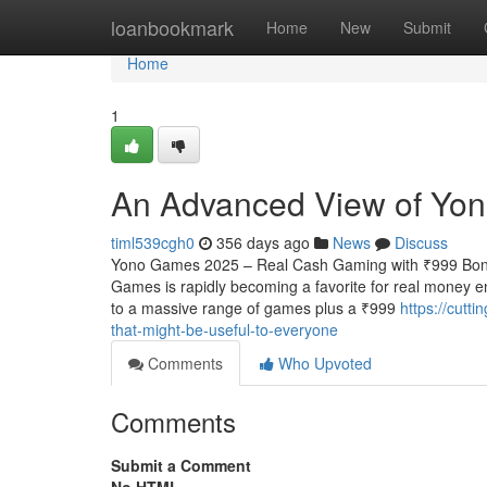
Home
loanbookmark
Home
New
Submit
Home
1
An Advanced View of Yon
timl539cgh0
356 days ago
News
Discuss
Yono Games 2025 – Real Cash Gaming with ₹999 Bonu
Games is rapidly becoming a favorite for real money e
to a massive range of games plus a ₹999
https://cutt
that-might-be-useful-to-everyone
Comments
Who Upvoted
Comments
Submit a Comment