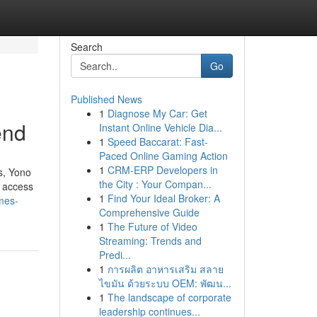
Search
Go
Published News
1
Diagnose My Car: Get
end
Instant Online Vehicle Dia...
1
Speed Baccarat: Fast-
Paced Online Gaming Action
1
CRM-ERP Developers in
s, Yono
the City : Your Compan...
t access
1
Find Your Ideal Broker: A
mes-
Comprehensive Guide
1
The Future of Video
Streaming: Trends and
Predi...
1
การผลิต อาหารเสริม สลาย
ไขมัน ด้วยระบบ OEM: พัฒน...
1
The landscape of corporate
leadership continues...