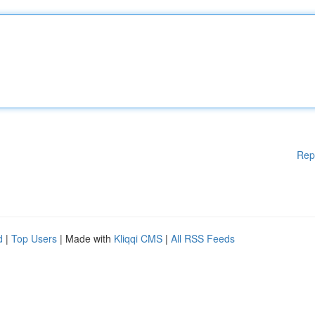
Rep
d
|
Top Users
| Made with
Kliqqi CMS
|
All RSS Feeds