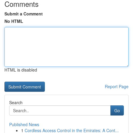
Comments
Submit a Comment
No HTML
HTML is disabled
Report Page
Search
Go
Published News
1
Cordless Access Control in the Emirates: A Cont...