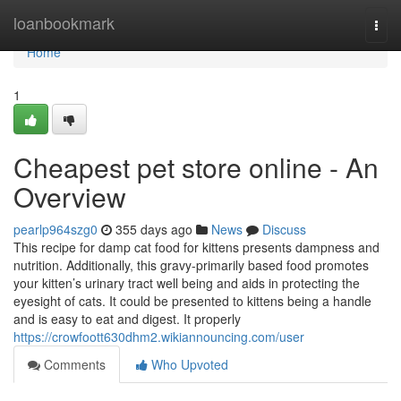
Home
loanbookmark
Togg
navi
Home
1
Cheapest pet store online - An
Overview
pearlp964szg0
355 days ago
News
Discuss
This recipe for damp cat food for kittens presents dampness and
nutrition. Additionally, this gravy-primarily based food promotes
your kitten’s urinary tract well being and aids in protecting the
eyesight of cats. It could be presented to kittens being a handle
and is easy to eat and digest. It properly
https://crowfoott630dhm2.wikiannouncing.com/user
Comments
Who Upvoted