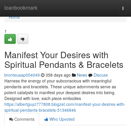
Home
loanbookmark
Togg
navi
Home
1
Manifest Your Desires with
Spiritual Pendants & Bracelets
bronteuaap054049
358 days ago
News
Discuss
Harness the energy of your subconscious with meaningful
pendants and bracelets. These unique adornments serve as
potent catalysts to manifest your deepest desires into being.
Designed with love, each piece embodies
https://albertguyz777808.blogzet.com/manifest-your-desires-with-
spiritual-pendants-bracelets-51346846
Comments
Who Upvoted