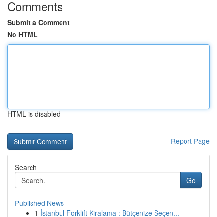
Comments
Submit a Comment
No HTML
HTML is disabled
Report Page
Search
Go
Published News
1
İstanbul Forklift Kiralama : Bütçenize Seçen...