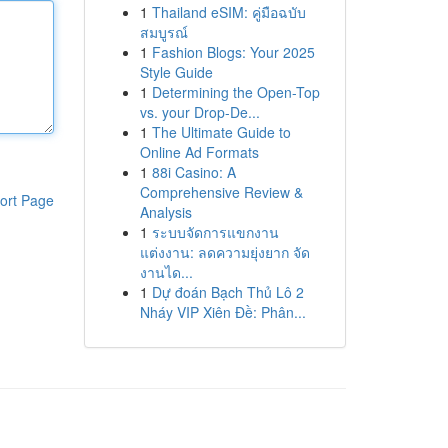
1
Thailand eSIM: คู่มือฉบับ
สมบูรณ์
1
Fashion Blogs: Your 2025
Style Guide
1
Determining the Open-Top
vs. your Drop-De...
1
The Ultimate Guide to
Online Ad Formats
1
88i Casino: A
Comprehensive Review &
ort Page
Analysis
1
ระบบจัดการแขกงาน
แต่งงาน: ลดความยุ่งยาก จัด
งานได...
1
Dự đoán Bạch Thủ Lô 2
Nháy VIP Xiên Đề: Phân...