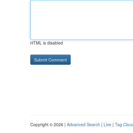
HTML is disabled
Copyright © 2026 |
Advanced Search
|
Live
|
Tag Clou