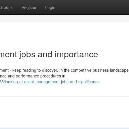
Groups
Register
Login
ment jobs and importance
ent - keep reading to discover. In the competitive business landscape
nance and performance procedures in
3/looking-at-asset-management-jobs-and-significance