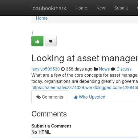
Home
loanbookmark
Home
New
Submit
Home
1
Looking at asset manage
ianylyb599530
358 days ago
News
Discuss
What are a few of the core concepts for asset managem
today, organisations are depending greatly on gover
https://haleemafvcz374039.worldblogged.com/4299458
Comments
Who Upvoted
Comments
Submit a Comment
No HTML