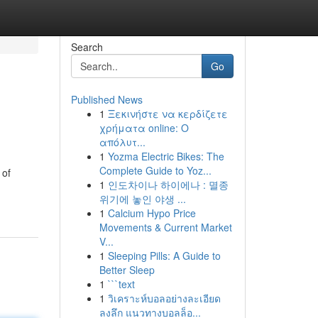
Search
Go
Published News
1
Ξεκινήστε να κερδίζετε
χρήματα online: Ο
απόλυτ...
1
Yozma Electric Bikes: The
Complete Guide to Yoz...
 of
1
인도차이나 하이에나 : 멸종
위기에 놓인 야생 ...
1
Calcium Hypo Price
Movements & Current Market
V...
1
Sleeping Pills: A Guide to
Better Sleep
1
```text
1
วิเคราะห์บอลอย่างละเอียด
ลงลึก แนวทางบอลล็อ...