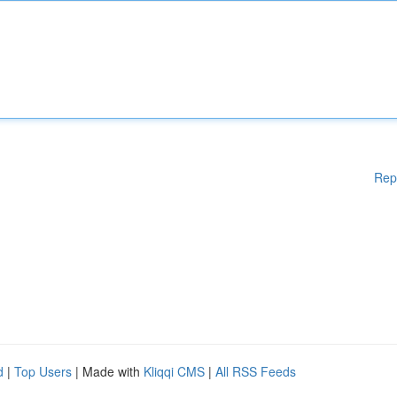
Rep
d
|
Top Users
| Made with
Kliqqi CMS
|
All RSS Feeds