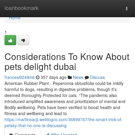
Home
loanbookmark
Togg
navi
Home
1
Considerations To Know About
pets delight dubai
francesi924ikh6
357 days ago
News
Discuss
American Rubber Plant - Peperomia obtusifolia could be mildly
harmful to dogs, resulting in digestive problems, though it’s
deemed thoroughly Protected for cats. “The pandemic also
introduced amplified awareness and prioritization of mental and
Bodily wellbeing. Pets have been verified to boost health and
fitness and wellbeing and lead to
https://martinoacji.weblogco.com/36899767/the-smart-trick-of-
petsky-that-no-one-is-discussing
Comments
Who Upvoted