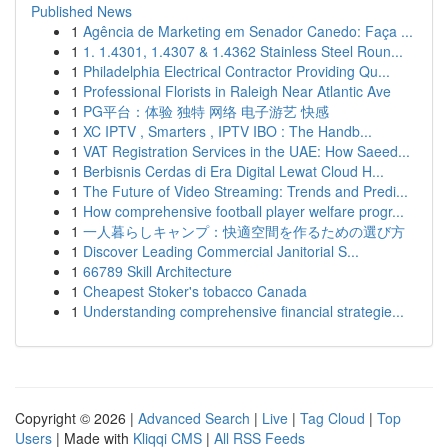
Published News
1
Agência de Marketing em Senador Canedo: Faça ...
1
1. 1.4301, 1.4307 & 1.4362 Stainless Steel Roun...
1
Philadelphia Electrical Contractor Providing Qu...
1
Professional Florists in Raleigh Near Atlantic Ave
1
PG平台：体验 独特 网络 电子游艺 快感
1
XC IPTV , Smarters , IPTV IBO : The Handb...
1
VAT Registration Services in the UAE: How Saeed...
1
Berbisnis Cerdas di Era Digital Lewat Cloud H...
1
The Future of Video Streaming: Trends and Predi...
1
How comprehensive football player welfare progr...
1
一人暮らしキャンプ：快適空間を作るための選び方
1
Discover Leading Commercial Janitorial S...
1
66789 Skill Architecture
1
Cheapest Stoker's tobacco Canada
1
Understanding comprehensive financial strategie...
Copyright © 2026 |
Advanced Search
|
Live
|
Tag Cloud
|
Top
Users
| Made with
Kliqqi CMS
|
All RSS Feeds