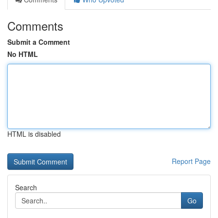
Comments
Submit a Comment
No HTML
HTML is disabled
Report Page
Search
Go