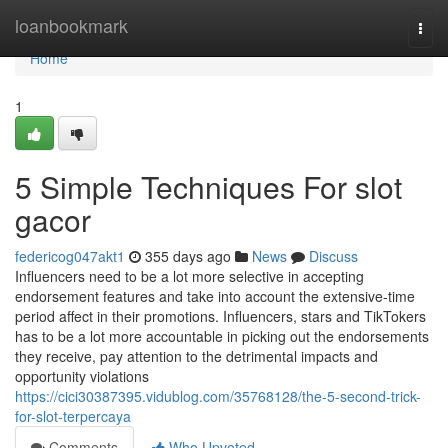
Home
loanbookmark
Togg
navi
Home
1
5 Simple Techniques For slot
gacor
federicog047akt1
355 days ago
News
Discuss
Influencers need to be a lot more selective in accepting
endorsement features and take into account the extensive-time
period affect in their promotions. Influencers, stars and TikTokers
has to be a lot more accountable in picking out the endorsements
they receive, pay attention to the detrimental impacts and
opportunity violations
https://cici30387395.vidublog.com/35768128/the-5-second-trick-
for-slot-terpercaya
Comments
Who Upvoted