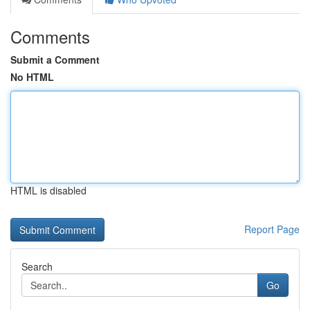
Comments
Submit a Comment
No HTML
HTML is disabled
Report Page
Search
Go