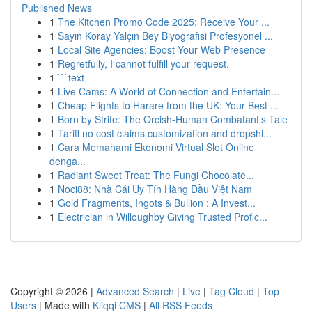
Published News
1
The Kitchen Promo Code 2025: Receive Your ...
1
Sayın Koray Yalçın Bey Biyografisi Profesyonel ...
1
Local Site Agencies: Boost Your Web Presence
1
Regretfully, I cannot fulfill your request.
1
```text
1
Live Cams: A World of Connection and Entertain...
1
Cheap Flights to Harare from the UK: Your Best ...
1
Born by Strife: The Orcish-Human Combatant’s Tale
1
Tariff no cost claims customization and dropshi...
1
Cara Memahami Ekonomi Virtual Slot Online
denga...
1
Radiant Sweet Treat: The Fungi Chocolate...
1
Noci88: Nhà Cái Uy Tín Hàng Đầu Việt Nam
1
Gold Fragments, Ingots & Bullion : A Invest...
1
Electrician in Willoughby Giving Trusted Profic...
Copyright © 2026 |
Advanced Search
|
Live
|
Tag Cloud
|
Top
Users
| Made with
Kliqqi CMS
|
All RSS Feeds