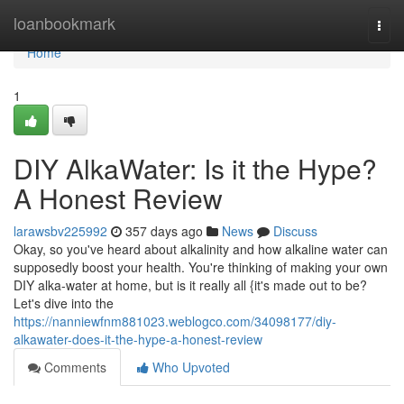
Home
loanbookmark
Togg
navi
Home
1
DIY AlkaWater: Is it the Hype?
A Honest Review
larawsbv225992
357 days ago
News
Discuss
Okay, so you've heard about alkalinity and how alkaline water can
supposedly boost your health. You're thinking of making your own
DIY alka-water at home, but is it really all {it's made out to be?
Let's dive into the
https://nanniewfnm881023.weblogco.com/34098177/diy-
alkawater-does-it-the-hype-a-honest-review
Comments
Who Upvoted