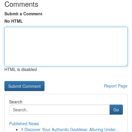
Comments
Submit a Comment
No HTML
HTML is disabled
Report Page
Search
Go
Published News
1
Discover Your Authentic Goddess: Alluring Under...