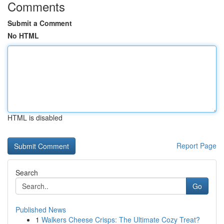
Comments
Submit a Comment
No HTML
HTML is disabled
Report Page
Search
Go
Published News
1
Walkers Cheese Crisps: The Ultimate Cozy Treat?