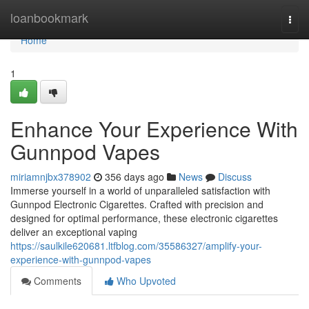
Home
loanbookmark
Togg
navi
Home
1
Enhance Your Experience With
Gunnpod Vapes
miriamnjbx378902
356 days ago
News
Discuss
Immerse yourself in a world of unparalleled satisfaction with
Gunnpod Electronic Cigarettes. Crafted with precision and
designed for optimal performance, these electronic cigarettes
deliver an exceptional vaping
https://saulkile620681.ltfblog.com/35586327/amplify-your-
experience-with-gunnpod-vapes
Comments
Who Upvoted