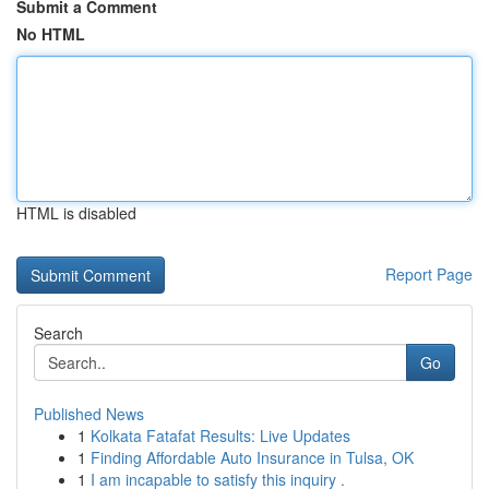
Submit a Comment
No HTML
HTML is disabled
Report Page
Search
Go
Published News
1
Kolkata Fatafat Results: Live Updates
1
Finding Affordable Auto Insurance in Tulsa, OK
1
I am incapable to satisfy this inquiry .