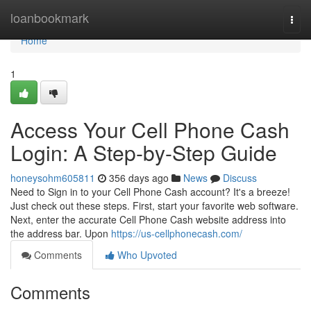
Home
loanbookmark
Togg
navi
Home
1
Access Your Cell Phone Cash
Login: A Step-by-Step Guide
honeysohm605811
356 days ago
News
Discuss
Need to Sign in to your Cell Phone Cash account? It's a breeze!
Just check out these steps. First, start your favorite web software.
Next, enter the accurate Cell Phone Cash website address into
the address bar. Upon
https://us-cellphonecash.com/
Comments
Who Upvoted
Comments