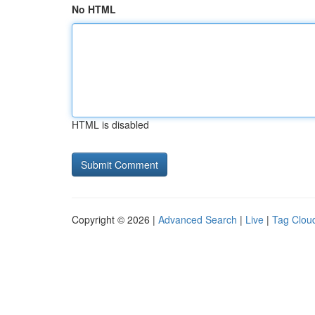
No HTML
HTML is disabled
Copyright © 2026 |
Advanced Search
|
Live
|
Tag Clou