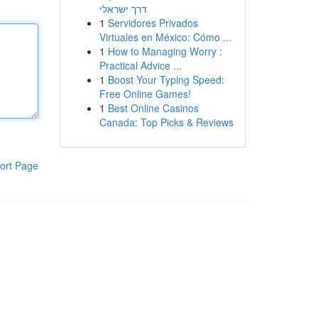
דרך ישראלי
1
Servidores Privados
Virtuales en México: Cómo ...
1
How to Managing Worry :
Practical Advice ...
1
Boost Your Typing Speed:
Free Online Games!
1
Best Online Casinos
Canada: Top Picks & Reviews
ort Page