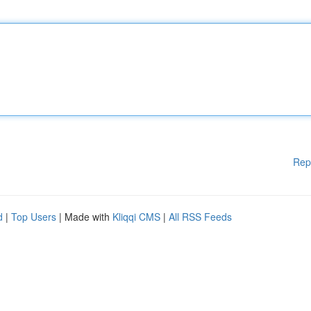
Rep
d
|
Top Users
| Made with
Kliqqi CMS
|
All RSS Feeds