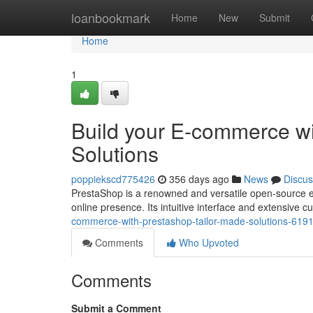
Home
loanbookmark
Home
New
Submit
Home
1
Build your E-commerce w
Solutions
poppiekscd775426
356 days ago
News
Discus
PrestaShop is a renowned and versatile open-source e-
online presence. Its intuitive interface and extensive 
commerce-with-prestashop-tailor-made-solutions-619
Comments
Who Upvoted
Comments
Submit a Comment