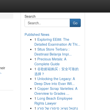
Search
Go
Published News
1
Exploring EE88: The
Detailed Examination At Thi...
1
Situs Store Terbaru :
Destinasi Belanja Impi...
1
Precious Metals: A
Complete Guide
heir
1
谷歌邮箱购买：安全可靠的
e-
选择？
1
Unlocking the Legacy: A
Deep Dive into Evan Wil...
1
Copper Scrap Varieties: A
Overview to Grades ...
1
Long Beach Employee
Rights Lawyer
1
נתנאל נשיא: סיפורו של פורץ