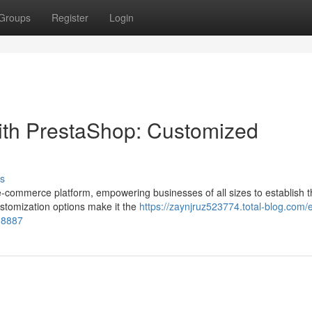
Groups
Register
Login
ith PrestaShop: Customized
s
commerce platform, empowering businesses of all sizes to establish t
customization options make it the
https://zaynjruz523774.total-blog.com/
18887