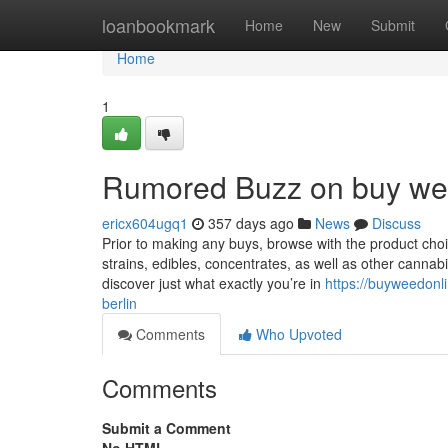
Home
loanbookmark
Home
New
Submit
Home
1
Rumored Buzz on buy wee
ericx604ugq1
357 days ago
News
Discuss
Prior to making any buys, browse with the product choi
strains, edibles, concentrates, as well as other canna
discover just what exactly you’re in
https://buyweedonl
berlin
Comments
Who Upvoted
Comments
Submit a Comment