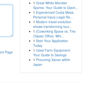
1
Great White Monster
Spores: Your Guide to Giant...
1
Experienced Costa Mesa
Personal Injury Legal Re...
1
Modern travel evolution
shows transforming tour...
1
{Coworking Space vs. The
Classic Office: Whi...
1
Start Your Application
Today
1
Used Farm Equipment:
ort Page
Your Guide to Savings
1
Procuring Xanax within
Japan