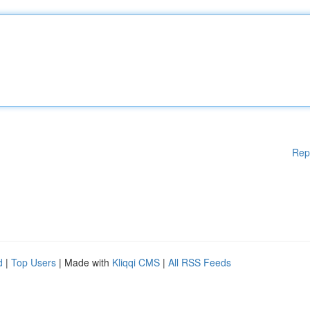
Rep
d
|
Top Users
| Made with
Kliqqi CMS
|
All RSS Feeds