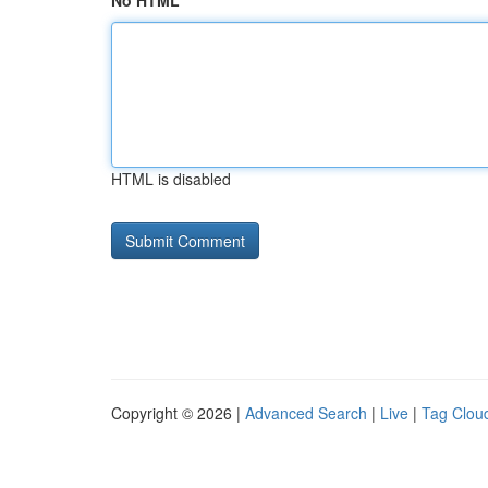
No HTML
HTML is disabled
Copyright © 2026 |
Advanced Search
|
Live
|
Tag Clou