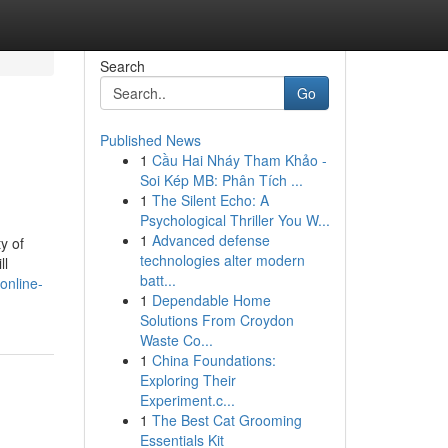
Search
Go
Published News
1
Cầu Hai Nháy Tham Khảo -
Soi Kép MB: Phân Tích ...
1
The Silent Echo: A
Psychological Thriller You W...
1
Advanced defense
y of
technologies alter modern
ll
batt...
online-
1
Dependable Home
Solutions From Croydon
Waste Co...
1
China Foundations:
Exploring Their
Experiment.c...
1
The Best Cat Grooming
Essentials Kit