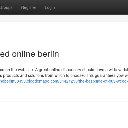
Groups
Register
Login
d online berlin
ce on the web site. A great online dispensary should have a wide variet
bis products and solutions from which to choose. This guarantees yow wi
ineberlin39493.blogdomago.com/34421253/the-best-side-of-buy-weed-