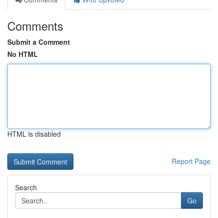
Comments
Submit a Comment
No HTML
HTML is disabled
Report Page
Search
Go