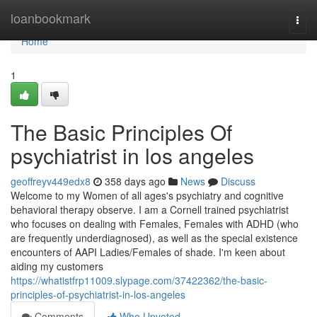
Home
loanbookmark
Togg
navi
Home
1
The Basic Principles Of
psychiatrist in los angeles
geoffreyv449edx8
358 days ago
News
Discuss
Welcome to my Women of all ages's psychiatry and cognitive
behavioral therapy observe. I am a Cornell trained psychiatrist
who focuses on dealing with Females, Females with ADHD (who
are frequently underdiagnosed), as well as the special existence
encounters of AAPI Ladies/Females of shade. I'm keen about
aiding my customers
https://whatistfrp11009.slypage.com/37422362/the-basic-
principles-of-psychiatrist-in-los-angeles
Comments
Who Upvoted