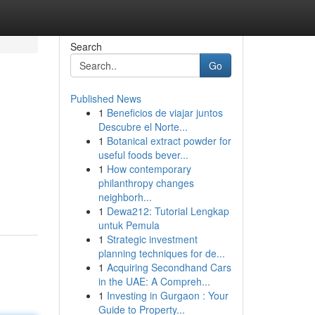
Search
Go
Published News
1
Beneficios de viajar juntos
Descubre el Norte...
1
Botanical extract powder for
useful foods bever...
1
How contemporary
philanthropy changes
neighborh...
1
Dewa212: Tutorial Lengkap
untuk Pemula
1
Strategic investment
planning techniques for de...
1
Acquiring Secondhand Cars
in the UAE: A Compreh...
1
Investing in Gurgaon : Your
Guide to Property...