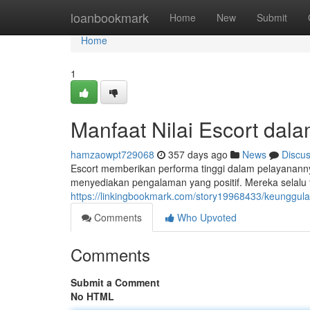
Home
loanbookmark
Home
New
Submit
Home
1
Manfaat Nilai Escort dal
hamzaowpt729068
357 days ago
News
Discu
Escort memberikan performa tinggi dalam pelayanannya
menyediakan pengalaman yang positif. Mereka selalu 
https://linkingbookmark.com/story19968433/keunggula
Comments
Who Upvoted
Comments
Submit a Comment
No HTML