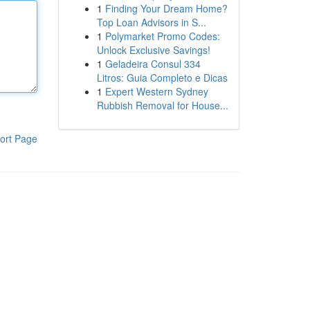
1
Finding Your Dream Home?
Top Loan Advisors in S...
1
Polymarket Promo Codes:
Unlock Exclusive Savings!
1
Geladeira Consul 334
Litros: Guia Completo e Dicas
1
Expert Western Sydney
Rubbish Removal for House...
ort Page