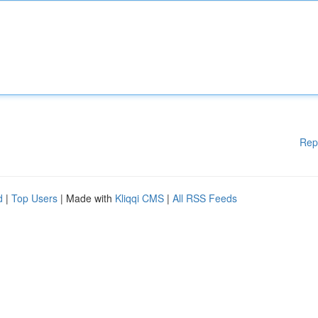
Rep
d
|
Top Users
| Made with
Kliqqi CMS
|
All RSS Feeds