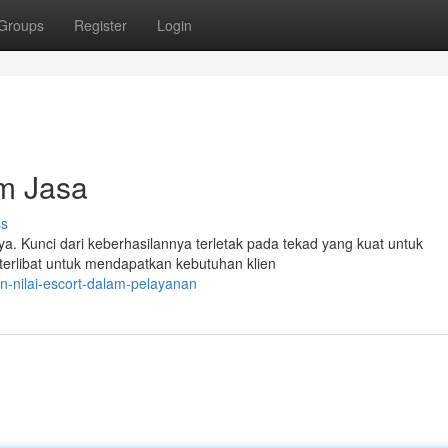
Groups
Register
Login
am Jasa
ss
. Kunci dari keberhasilannya terletak pada tekad yang kuat untuk
terlibat untuk mendapatkan kebutuhan klien
n-nilai-escort-dalam-pelayanan