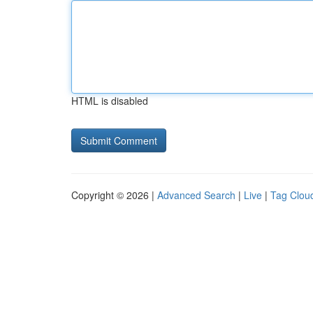
HTML is disabled
Copyright © 2026 |
Advanced Search
|
Live
|
Tag Clou