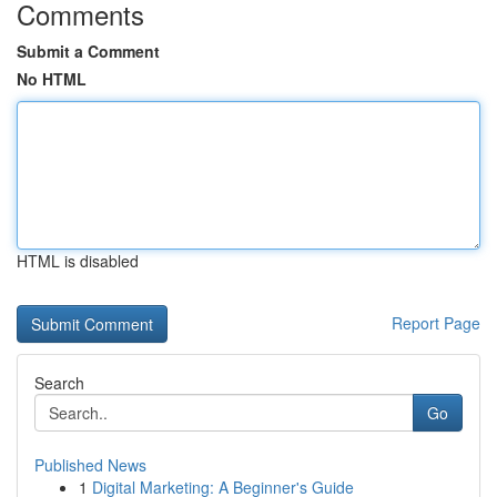
Comments
Submit a Comment
No HTML
HTML is disabled
Report Page
Search
Go
Published News
1
Digital Marketing: A Beginner's Guide