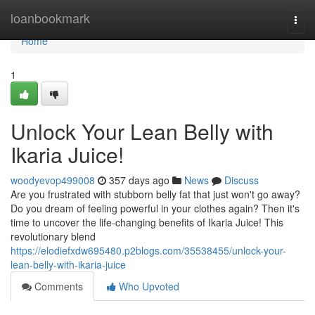
Home
loanbookmark
Togg
navi
Home
1
Unlock Your Lean Belly with
Ikaria Juice!
woodyevop499008
357 days ago
News
Discuss
Are you frustrated with stubborn belly fat that just won't go away?
Do you dream of feeling powerful in your clothes again? Then it's
time to uncover the life-changing benefits of Ikaria Juice! This
revolutionary blend
https://elodiefxdw695480.p2blogs.com/35538455/unlock-your-
lean-belly-with-ikaria-juice
Comments
Who Upvoted